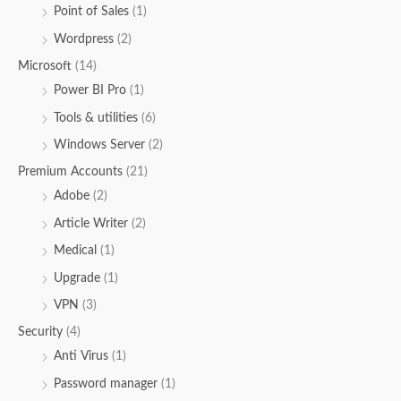
Point of Sales
(1)
Wordpress
(2)
Microsoft
(14)
Power BI Pro
(1)
Tools & utilities
(6)
Windows Server
(2)
Premium Accounts
(21)
Adobe
(2)
Article Writer
(2)
Medical
(1)
Upgrade
(1)
VPN
(3)
Security
(4)
Anti Virus
(1)
Password manager
(1)