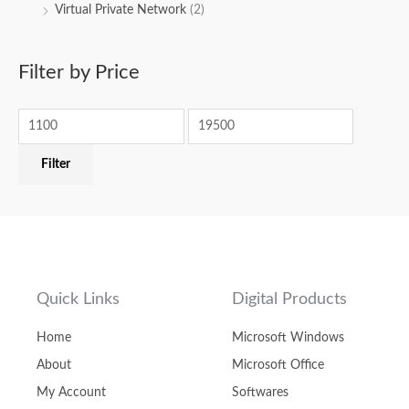
Virtual Private Network
(2)
Filter by Price
Filter
Quick Links
Digital Products
Home
Microsoft Windows
About
Microsoft Office
My Account
Softwares