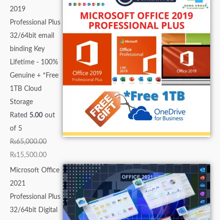
2019
Professional Plus
32/64bit email
binding Key
Lifetime - 100%
Genuine + *Free
1TB Cloud
Storage
Rated
5.00
out
of 5
₨
65,000.00
₨
15,500.00
Microsoft Office
2021
Professional Plus
32/64bit Digital