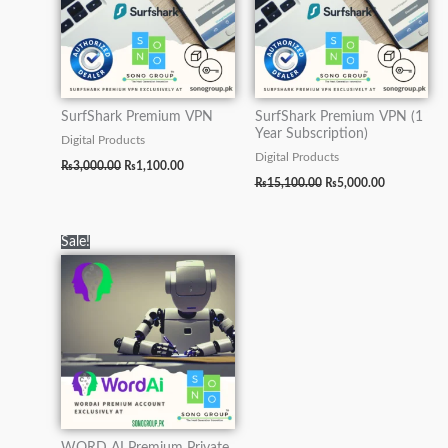
SurfShark Premium VPN
SurfShark Premium VPN (1
Year Subscription)
Digital Products
Digital Products
₨
3,000.00
₨
1,100.00
₨
15,100.00
₨
5,000.00
Original
Current
Sale!
price
price
was:
is:
₨90,000.00.
₨15,000.00.
WORD AI Premium Private