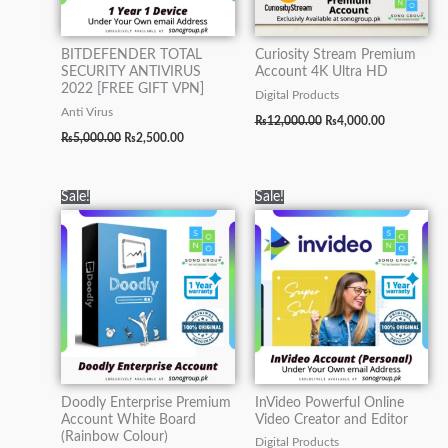
BITDEFENDER TOTAL
Curiosity Stream Premium
SECURITY ANTIVIRUS
Account 4K Ultra HD
2022 [FREE GIFT VPN]
Digital Products
Anti Virus
₨
12,000.00
₨
4,000.00
₨
5,000.00
₨
2,500.00
Original
Current
Original
Current
Sale!
Sale!
price
price
price
price
was:
is:
was:
is:
₨15,000.00.
₨5,000.00.
₨15,000.00.
₨7,000.00.
Doodly Enterprise Premium
InVideo Powerful Online
Account White Board
Video Creator and Editor
(Rainbow Colour)
Digital Products