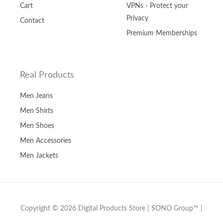
Cart
VPNs - Protect your
Privacy
Contact
Premium Memberships
Real Products
Men Jeans
Men Shirts
Men Shoes
Men Accessories
Men Jackets
Copyright © 2026 Digital Products Store | SONO Group™ |