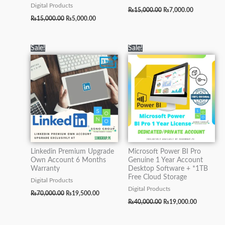
Digital Products
₨
15,000.00
₨
7,000.00
₨
15,000.00
₨
5,000.00
Original
Current
Original
Current
Sale!
Sale!
price
price
price
price
was:
is:
was:
is:
₨70,000.00.
₨19,500.00.
₨40,000.00.
₨19,000.0
Linkedin Premium Upgrade
Microsoft Power BI Pro
Own Account 6 Months
Genuine 1 Year Account
Warranty
Desktop Software + *1TB
Free Cloud Storage
Digital Products
Digital Products
₨
70,000.00
₨
19,500.00
₨
40,000.00
₨
19,000.00