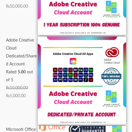
.
0
0
0
.
0
0
0
0
0
₨
50,000.00
0
0
.
.
0
.
.
.
0
0
0
.
0
0
0
.
.
.
0
0
0
.
0
.
.
Adobe Creative
.
Cloud
Dedicated/Share
d Account
Rated
5.00
out
of 5
₨
10,000.00
₨
5,000.00
Microsoft Office