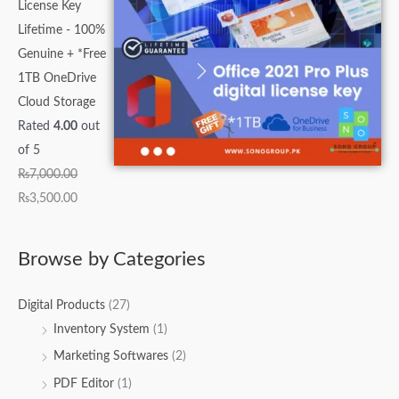
License Key
Lifetime - 100%
Genuine + *Free
1TB OneDrive
Cloud Storage
Rated
4.00
out
of 5
₨
7,000.00
₨
3,500.00
Browse by Categories
Digital Products
(27)
Inventory System
(1)
Marketing Softwares
(2)
PDF Editor
(1)