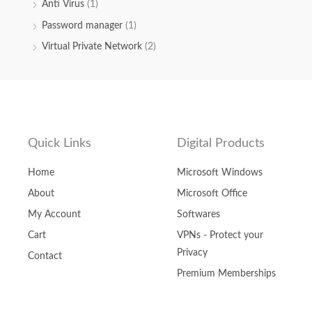
Anti Virus
(1)
Password manager
(1)
Virtual Private Network
(2)
Quick Links
Digital Products
Home
Microsoft Windows
About
Microsoft Office
My Account
Softwares
Cart
VPNs - Protect your
Privacy
Contact
Premium Memberships