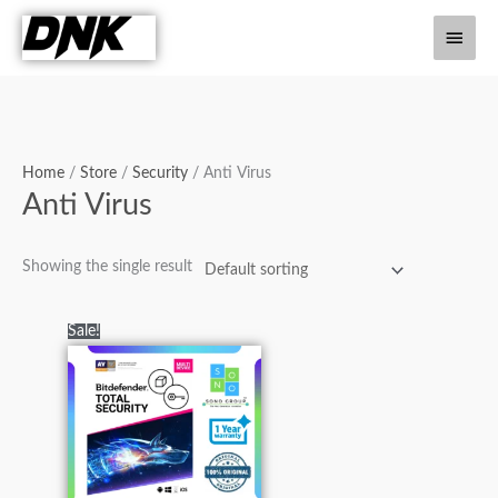
Skip
Main
to
content
Men
Home
/
Store
/
Security
/ Anti Virus
Anti Virus
Showing the single result
Original
Current
Sale!
price
price
was:
is:
₨5,000.00.
₨2,500.00.