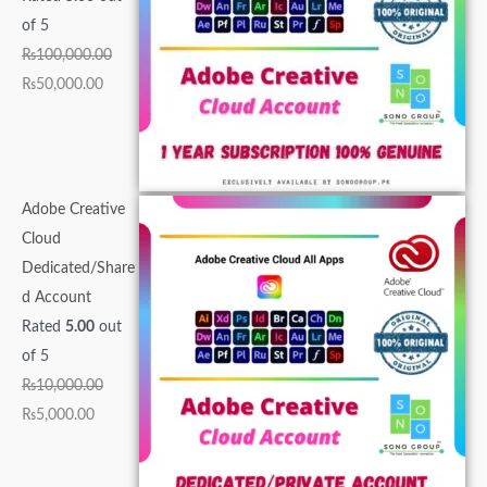
0
,
0
0
0
.
.
.
0
0
of 5
0
0
0
0
0
0
0
0
.
.
₨
100,000.00
.
0
0
0
.
0
0
0
0
0
₨
50,000.00
0
0
.
.
0
.
.
.
0
0
0
.
0
0
0
.
.
.
0
0
0
.
0
.
.
Adobe Creative
.
Cloud
Dedicated/Share
d Account
Rated
5.00
out
of 5
₨
10,000.00
₨
5,000.00