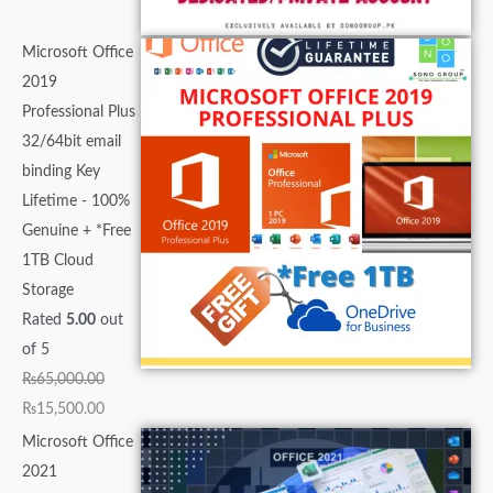
Microsoft Office
2019
Professional Plus
32/64bit email
binding Key
Lifetime - 100%
Genuine + *Free
1TB Cloud
Storage
Rated
5.00
out
of 5
₨
65,000.00
₨
15,500.00
Microsoft Office
2021