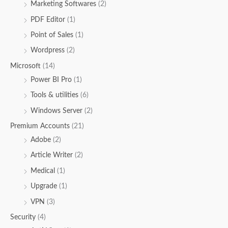
Marketing Softwares
(2)
PDF Editor
(1)
Point of Sales
(1)
Wordpress
(2)
Microsoft
(14)
Power BI Pro
(1)
Tools & utilities
(6)
Windows Server
(2)
Premium Accounts
(21)
Adobe
(2)
Article Writer
(2)
Medical
(1)
Upgrade
(1)
VPN
(3)
Security
(4)