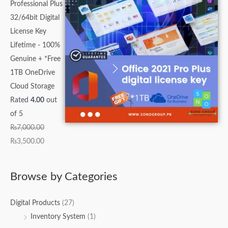
Professional Plus
32/64bit Digital
License Key
Lifetime - 100%
Genuine + *Free
1TB OneDrive
Cloud Storage
Rated
4.00
out
of 5
₨
7,000.00
₨
3,500.00
Browse by Categories
Digital Products
(27)
Inventory System
(1)