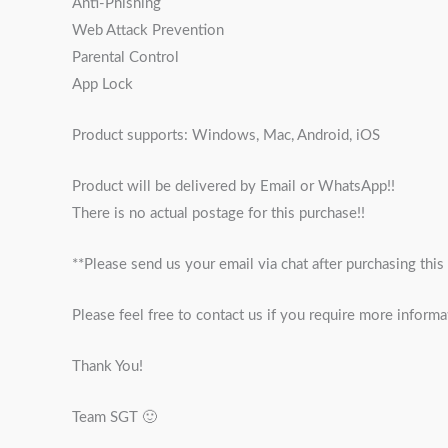
Anti-Phishing
Web Attack Prevention
Parental Control
App Lock
Product supports: Windows, Mac, Android, iOS
Product will be delivered by Email or WhatsApp!!
There is no actual postage for this purchase!!
**Please send us your email via chat after purchasing this
Please feel free to contact us if you require more informa
Thank You!
Team SGT 🙂