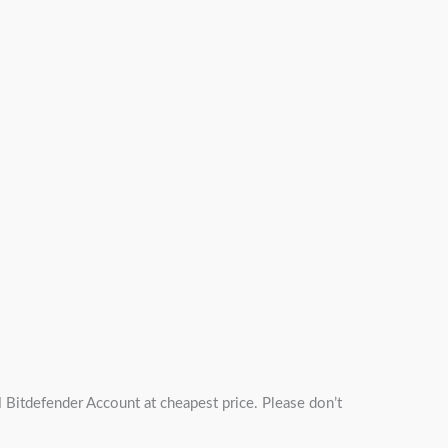
itdefender Account at cheapest price. Please don’t