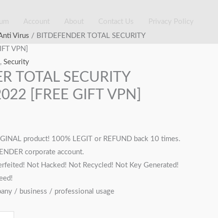
ium
Account
About
Contact Us
Privacy Policy
rent
Anti Virus
/ BITDEFENDER TOTAL SECURITY
ce
IFT VPN]
,
Security
R TOTAL SECURITY
,500.00.
022 [FREE GIFT VPN]
INAL product! 100% LEGIT or REFUND back 10 times.
FENDER corporate account.
rfeited! Not Hacked! Not Recycled! Not Key Generated!
eed!
pany / business / professional usage