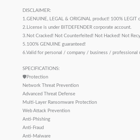
DISCLAIMER:
1.GENUINE, LEGAL & ORIGINAL product! 100% LEGIT o
2.License is under BITDEFENDER corporate account.
3.Not Cracked! Not Counterfeited! Not Hacked! Not Recy
5.100% GENUINE guaranteed!
6.Valid for personal / company / business / professional
SPECIFICATIONS:
🛡Protection
Network Threat Prevention
Advanced Threat Defense
Multi-Layer Ransomware Protection
Web Attack Prevention
Anti-Phishing
Anti-Fraud
Anti-Malware