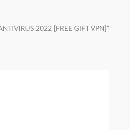
 ANTIVIRUS 2022 [FREE GIFT VPN]”