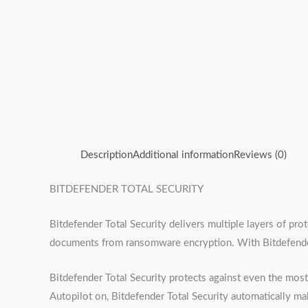
Description
Additional information
Reviews (0)
BITDEFENDER TOTAL SECURITY
Bitdefender Total Security delivers multiple layers of pr
documents from ransomware encryption. With Bitdefender 
Bitdefender Total Security protects against even the mo
Autopilot on, Bitdefender Total Security automatically ma