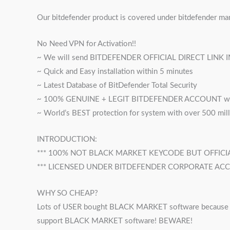
Our bitdefender product is covered under bitdefender ma
No Need VPN for Activation!!
~ We will send BITDEFENDER OFFICIAL DIRECT LINK 
~ Quick and Easy installation within 5 minutes
~ Latest Database of BitDefender Total Security
~ 100% GENUINE + LEGIT BITDEFENDER ACCOUNT wit
~ World’s BEST protection for system with over 500 mil
INTRODUCTION:
*** 100% NOT BLACK MARKET KEYCODE BUT OFFICIAL
*** LICENSED UNDER BITDEFENDER CORPORATE AC
WHY SO CHEAP?
Lots of USER bought BLACK MARKET software because it’s
support BLACK MARKET software! BEWARE!