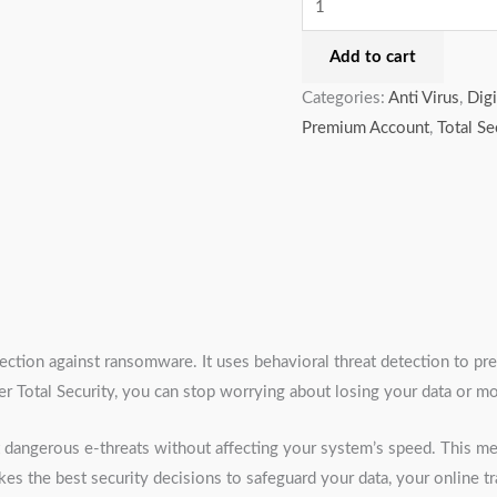
Add to cart
Categories:
Anti Virus
,
Digi
Premium Account
,
Total Se
otection against ransomware. It uses behavioral threat detection to pr
Total Security, you can stop worrying about losing your data or mon
st dangerous e-threats without affecting your system’s speed. This
kes the best security decisions to safeguard your data, your online t