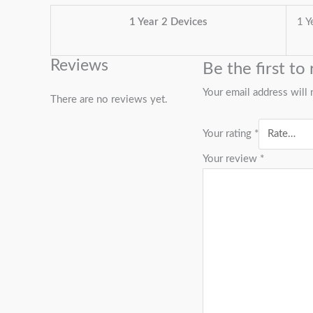
1 Year 2 Devices
1 Y
Reviews
Be the first 
Your email address will 
There are no reviews yet.
Your rating
*
Your review
*