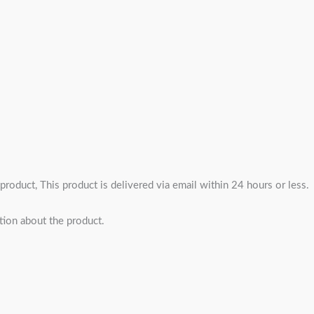
 product, This product is delivered via email within 24 hours or less.
tion about the product.