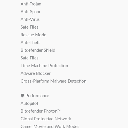
Anti-Trojan
Anti-Spam
Anti-Virus
Safe Files
Rescue Mode
Anti-Theft
Bitdefender Shield
Safe Files
Time Machine Protection
Adware Blocker
Cross-Platform Malware Detection
🛡 Performance
Autopilot
Bitdefender Photon™️
Global Protective Network
Game, Movie and Work Modes