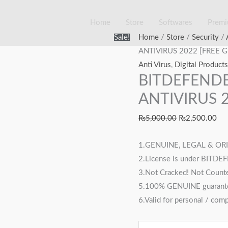
Home
Store
Softwares
Prem
BITDEFENDER
Original
Cur
Sale!
Home
/
Store
/
Security
/
TOTAL
price
pri
ANTIVIRUS 2022 [FREE G
SECURITY
was:
is:
Anti Virus
,
Digital Products
BITDEFENDE
ANTIVIRUS
₨5,000.00.
₨2
2022
ANTIVIRUS 2
[FREE
₨
5,000.00
₨
2,500.00
GIFT
VPN]
1.GENUINE, LEGAL & ORIG
quantity
2.License is under BITDE
3.Not Cracked! Not Counte
5.100% GENUINE guarant
6.Valid for personal / com