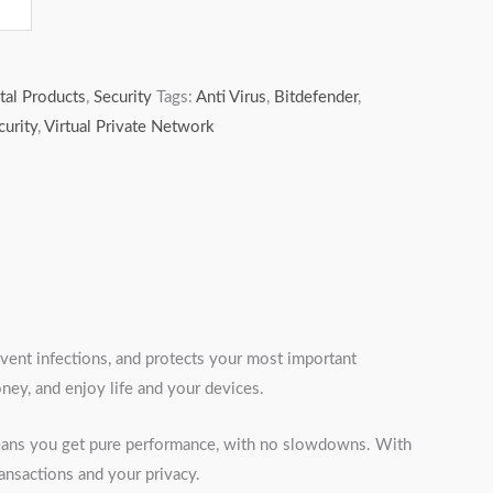
tal Products
,
Security
Tags:
Anti Virus
,
Bitdefender
,
curity
,
Virtual Private Network
event infections, and protects your most important
ey, and enjoy life and your devices.
 means you get pure performance, with no slowdowns. With
ransactions and your privacy.