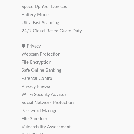
Speed Up Your Devices
Battery Mode
Ultra-Fast Scanning
24/7 Cloud-Based Guard Duty
🛡 Privacy
Webcam Protection
File Encryption
Safe Online Banking
Parental Control
Privacy Firewall
Wi-Fi Security Advisor
Social Network Protection
Password Manager
File Shredder
Vulnerability Assessment