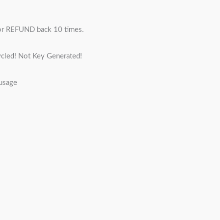
r REFUND back 10 times.
cled! Not Key Generated!
 usage