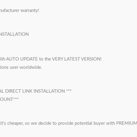
nufacturer warranty!
INSTALLATION
h AUTO UPDATE to the VERY LATEST VERSION!
lions user worldwide.
 DIRECT LINK INSTALLATION ***
COUNT***
 cheaper, so we decide to provide potential buyer with PREMIUM B