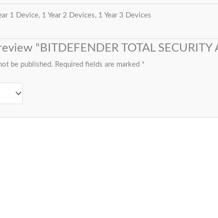
ear 1 Device, 1 Year 2 Devices, 1 Year 3 Devices
to review “BITDEFENDER TOTAL SECURITY
not be published.
Required fields are marked
*