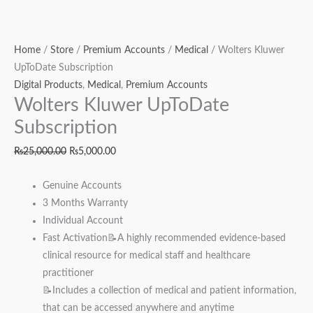
Home
/
Store
/
Premium Accounts
/
Medical
/ Wolters Kluwer
UpToDate Subscription
Digital Products
,
Medical
,
Premium Accounts
Wolters Kluwer UpToDate
Subscription
₨
25,000.00
₨
5,000.00
Genuine Accounts
3 Months Warranty
Individual Account
Fast Activation📝A highly recommended evidence-based
clinical resource for medical staff and healthcare
practitioner
📝Includes a collection of medical and patient information,
that can be accessed anywhere and anytime