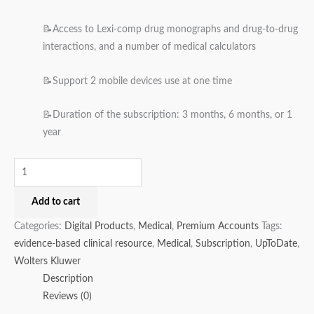
📝Access to Lexi-comp drug monographs and drug-to-drug
interactions, and a number of medical calculators
📝Support 2 mobile devices use at one time
📝Duration of the subscription: 3 months, 6 months, or 1
year
Add to cart
Categories:
Digital Products
,
Medical
,
Premium Accounts
Tags:
evidence-based clinical resource
,
Medical
,
Subscription
,
UpToDate
,
Wolters Kluwer
Description
Reviews (0)