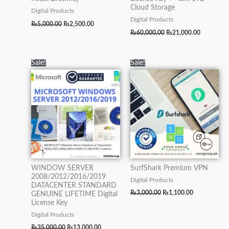
Cloud Storage
Digital Products
Digital Products
₨
5,000.00
₨
2,500.00
₨
60,000.00
₨
21,000.00
Original
Current
Original
Current
Sale!
Sale!
price
price
price
price
was:
is:
was:
is:
₨35,000.00.
₨13,000.00.
₨3,000.00.
₨1,100.00.
WINDOW SERVER
SurfShark Premium VPN
2008/2012/2016/2019
Digital Products
DATACENTER STANDARD
₨
3,000.00
₨
1,100.00
GENUINE LIFETIME Digital
License Key
Digital Products
₨
35,000.00
₨
13,000.00