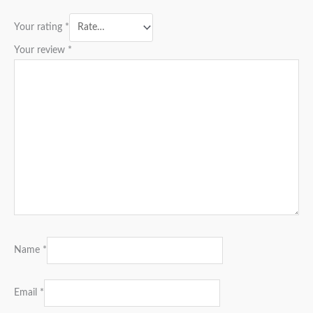
Your rating
*
Your review
*
Name
*
Email
*