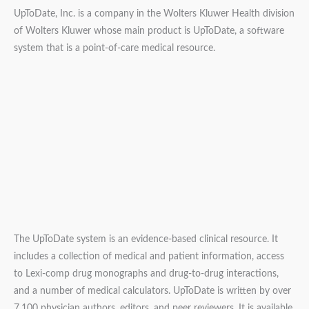
UpToDate, Inc. is a company in the Wolters Kluwer Health division
of Wolters Kluwer whose main product is UpToDate, a software
system that is a point-of-care medical resource.
The UpToDate system is an evidence-based clinical resource. It
includes a collection of medical and patient information, access
to Lexi-comp drug monographs and drug-to-drug interactions,
and a number of medical calculators. UpToDate is written by over
7,100 physician authors, editors, and peer reviewers. It is available