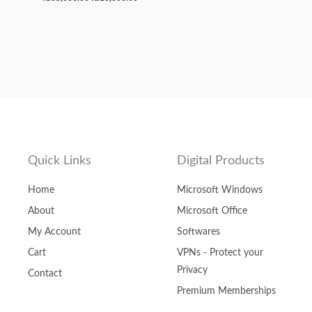
Quick Links
Digital Products
Home
Microsoft Windows
About
Microsoft Office
My Account
Softwares
Cart
VPNs - Protect your
Privacy
Contact
Premium Memberships