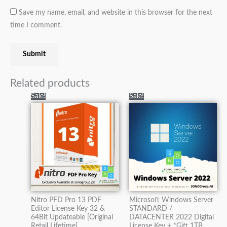
Save my name, email, and website in this browser for the next
time I comment.
Related products
Original
Current
Original
Current
Sale!
Sale!
price
price
price
price
was:
is:
was:
is:
₨5,000.00.
₨2,500.00.
₨60,000.00.
₨21,000.0
Nitro PFD Pro 13 PDF
Microsoft Windows Server
Editor License Key 32 &
STANDARD /
64Bit Updateable [Original
DATACENTER 2022 Digital
Retail Lifetime]
License Key + *Gift 1TB