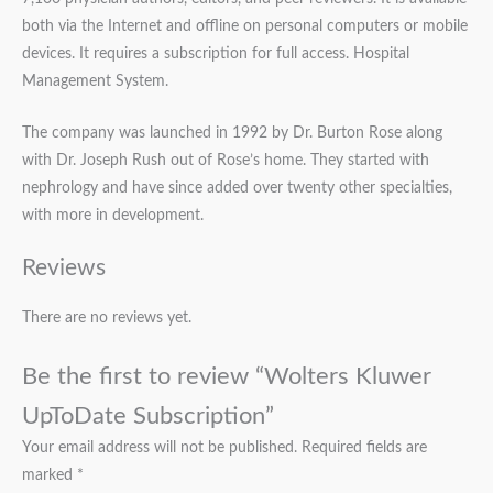
both via the Internet and offline on personal computers or mobile
devices. It requires a subscription for full access. Hospital
Management System.
The company was launched in 1992 by Dr. Burton Rose along
with Dr. Joseph Rush out of Rose’s home. They started with
nephrology and have since added over twenty other specialties,
with more in development.
Reviews
There are no reviews yet.
Be the first to review “Wolters Kluwer
UpToDate Subscription”
Your email address will not be published.
Required fields are
marked
*