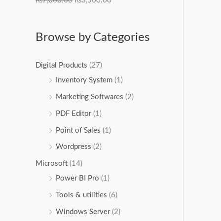
₨
7,000.00
₨
3,500.00
Browse by Categories
Digital Products
(27)
Inventory System
(1)
Marketing Softwares
(2)
PDF Editor
(1)
Point of Sales
(1)
Wordpress
(2)
Microsoft
(14)
Power BI Pro
(1)
Tools & utilities
(6)
Windows Server
(2)