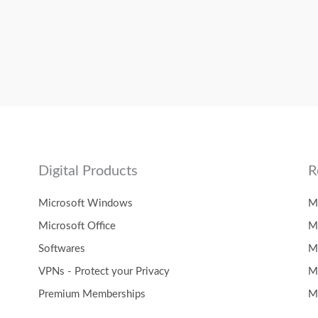
Digital Products
R
Microsoft Windows
M
Microsoft Office
M
Softwares
M
VPNs - Protect your Privacy
M
Premium Memberships
M