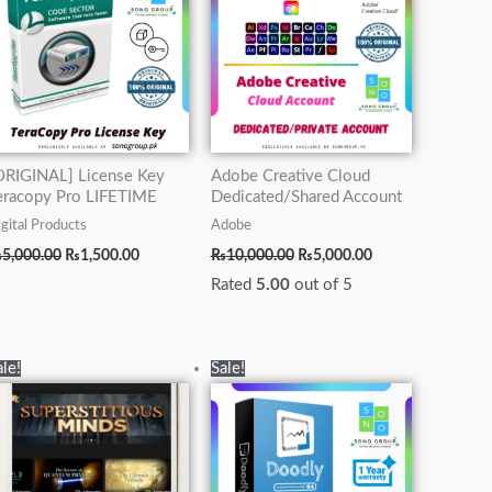
ORIGINAL] License Key
Adobe Creative Cloud
eracopy Pro LIFETIME
Dedicated/Shared Account
gital Products
Adobe
₨
5,000.00
₨
1,500.00
₨
10,000.00
₨
5,000.00
Rated
5.00
out of 5
Original
Current
Original
Current
ale!
Sale!
price
price
price
price
was:
is:
was:
is:
₨12,000.00.
₨4,000.00.
₨15,000.00.
₨5,000.00.