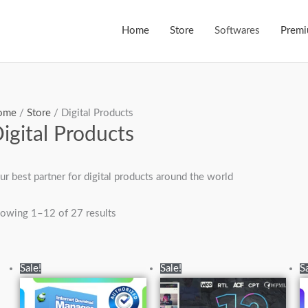
Home
Store
Softwares
Prem
ome
/
Store
/ Digital Products
igital Products
ur best partner for digital products around the world
owing 1–12 of 27 results
Original
Current
Original
Current
Sale!
Sale!
S
price
price
price
price
was:
is:
was:
is:
₨6,950.00.
₨6,500.00.
₨15,000.00.
₨3,500.00