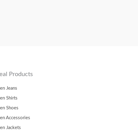
eal Products
en Jeans
en Shirts
en Shoes
en Accessories
en Jackets