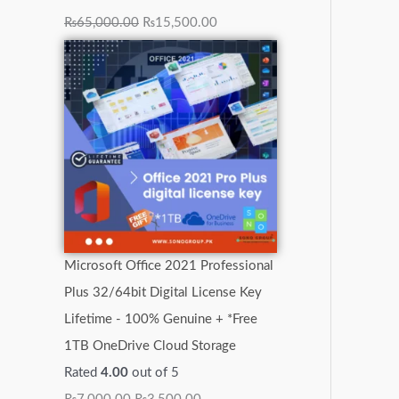
₨
65,000.00
₨
15,500.00
Microsoft Office 2021 Professional
Plus 32/64bit Digital License Key
Lifetime - 100% Genuine + *Free
1TB OneDrive Cloud Storage
Rated
4.00
out of 5