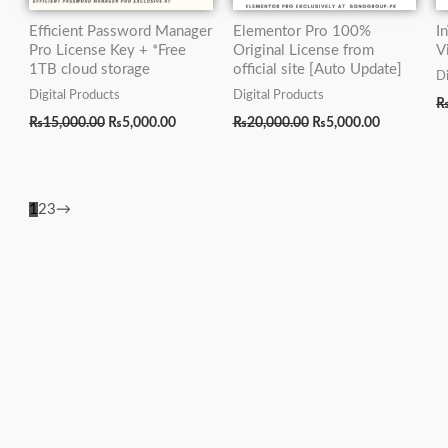
Efficient Password Manager
Elementor Pro 100%
I
Pro License Key + *Free
Original License from
V
1TB cloud storage
official site [Auto Update]
Di
Digital Products
Digital Products
₨
15,000.00
₨
5,000.00
₨
20,000.00
₨
5,000.00
1
2
3
→