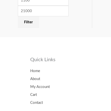
Filter
Quick Links
Home
About
My Account
Cart
Contact