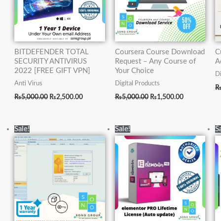
BITDEFENDER TOTAL
Coursera Course Download
C
SECURITY ANTIVIRUS
Request – Any Course of
A
2022 [FREE GIFT VPN]
Your Choice
Di
Anti Virus
Digital Products
₨
5,000.00
₨
2,500.00
₨
5,000.00
₨
1,500.00
Original
Current
Original
Current
Sale!
Sale!
S
price
price
price
price
was:
is:
was:
is:
₨15,000.00.
₨5,000.00.
₨20,000.00.
₨5,000.00