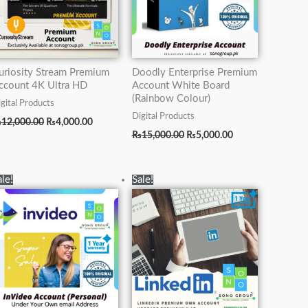
uriosity Stream Premium
Doodly Enterprise Premium
ccount 4K Ultra HD
Account White Board
(Rainbow Colour)
gital Products
Digital Products
₨
12,000.00
₨
4,000.00
₨
15,000.00
₨
5,000.00
Original
Current
Original
Current
ale!
Sale!
price
price
price
price
was:
is:
was:
is:
.
₨15,000.00.
₨7,000.00.
₨70,000.00.
₨19,500.00.