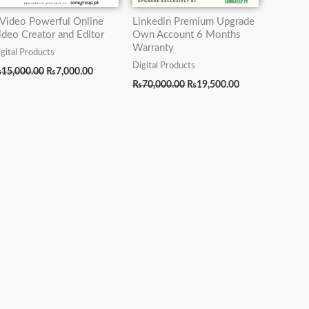
nVideo Powerful Online
Linkedin Premium Upgrade
ideo Creator and Editor
Own Account 6 Months
Warranty
gital Products
Digital Products
₨
15,000.00
₨
7,000.00
₨
70,000.00
₨
19,500.00