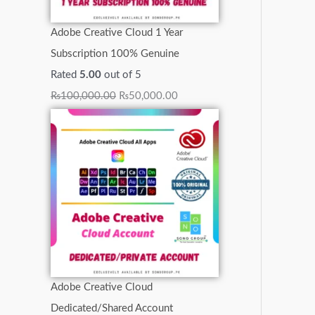
0
0
0
0
.
.
.
Adobe Creative Cloud 1 Year
.
.
0
0
0
Subscription 100% Genuine
.
.
0
Rated
5.00
out of 5
.
₨
100,000.00
₨
50,000.00
Adobe Creative Cloud
Dedicated/Shared Account