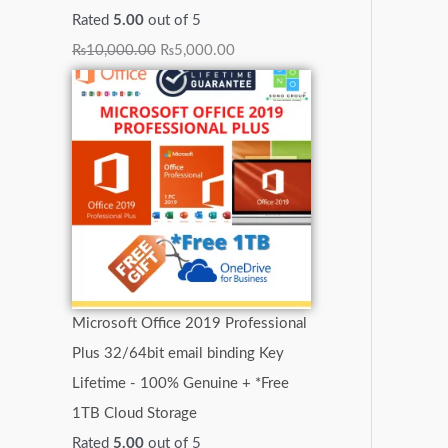
Rated
5.00
out of 5
₨
10,000.00
₨
5,000.00
Microsoft Office 2019 Professional
Plus 32/64bit email binding Key
Lifetime - 100% Genuine + *Free
1TB Cloud Storage
Rated
5.00
out of 5