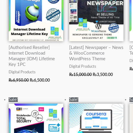
[Authorised Reseller]
[Latest] Newspaper – News
[
Internet Download
& WooCommerce
T
Manager (IDM) Lifetime
WordPress Theme
Di
Key 1PC
Digital Products
Digital Products
₨
15,000.00
₨
3,500.00
₨
6,950.00
₨
6,500.00
Original
Current
Original
Current
Sale!
Sale!
S
price
price
price
price
was:
is:
was:
is:
₨5,000.00.
₨2,500.00.
₨5,000.00.
₨1,500.00.