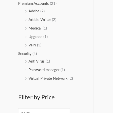
Premium Accounts
(21)
Adobe
(2)
Article Writer
(2)
Medical
(1)
Upgrade
(1)
VPN
(3)
Security
(4)
Anti Virus
(1)
Password manager
(1)
Virtual Private Network
(2)
Filter by Price