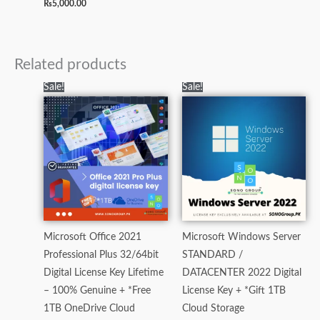
₨
5,000.00
Related products
Original
Current
Original
Current
Sale!
Sale!
price
price
price
price
was:
is:
was:
is:
₨7,000.00.
₨3,500.00.
₨60,000.00.
₨21,000.0
Microsoft Office 2021
Microsoft Windows Server
Professional Plus 32/64bit
STANDARD /
Digital License Key Lifetime
DATACENTER 2022 Digital
– 100% Genuine + *Free
License Key + *Gift 1TB
1TB OneDrive Cloud
Cloud Storage