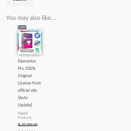
You may also like…
Original
Current
Sale!
price
price
was:
is:
₨20,000.00.
₨5,000.00.
Elementor
Pro 100%
Original
License from
official site
[Auto
Update]
Digital
Products
₨
20,000.00