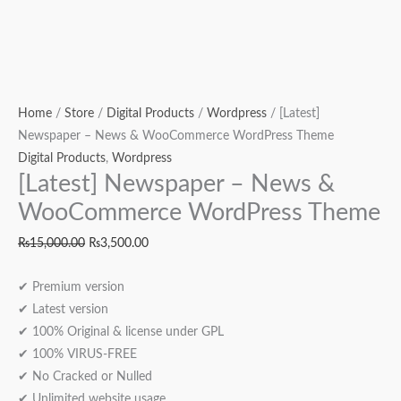
Home
/
Store
/
Digital Products
/
Wordpress
/ [Latest]
Newspaper – News & WooCommerce WordPress Theme
Digital Products
,
Wordpress
[Latest] Newspaper – News &
WooCommerce WordPress Theme
₨
15,000.00
₨
3,500.00
✔ Premium version
✔ Latest version
✔ 100% Original & license under GPL
✔ 100% VIRUS-FREE
✔ No Cracked or Nulled
✔ Unlimited website usage