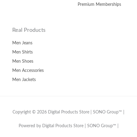
Premium Memberships
Real Products
Men Jeans
Men Shirts
Men Shoes
Men Accessories
Men Jackets
Copyright © 2026 Digital Products Store | SONO Group™ |
Powered by Digital Products Store | SONO Group™ |