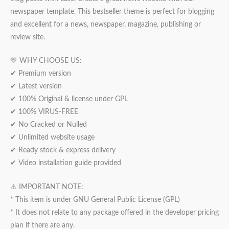
newspaper template. This bestseller theme is perfect for blogging
and excellent for a news, newspaper, magazine, publishing or
review site.
💛 WHY CHOOSE US:
✔ Premium version
✔ Latest version
✔ 100% Original & license under GPL
✔ 100% VIRUS-FREE
✔ No Cracked or Nulled
✔ Unlimited website usage
✔ Ready stock & express delivery
✔ Video installation guide provided
⚠️ IMPORTANT NOTE:
* This item is under GNU General Public License (GPL)
* It does not relate to any package offered in the developer pricing
plan if there are any.