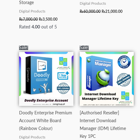
Storage
Digital Products
₨
60,000.00
₨
21,000.00
Digital Products
₨
7,000.00
₨
3,500.00
Rated
4.00
out of 5
Original
Current
Original
Current
Sale!
Sale!
price
price
price
price
was:
is:
was:
is:
₨15,000.00.
₨5,000.00.
₨6,950.00.
₨6,500.00.
Doodly Enterprise Premium
[Authorised Reseller]
Account White Board
Internet Download
(Rainbow Colour)
Manager (IDM) Lifetime
Key 1PC
Digital Products