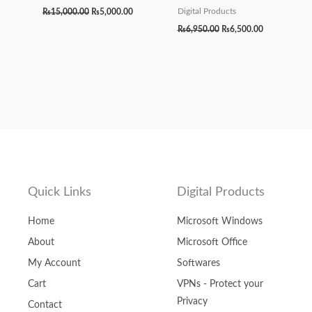
₨
15,000.00
₨
5,000.00
Digital Products
₨
6,950.00
₨
6,500.00
Quick Links
Digital Products
Home
Microsoft Windows
About
Microsoft Office
My Account
Softwares
Cart
VPNs - Protect your
Privacy
Contact