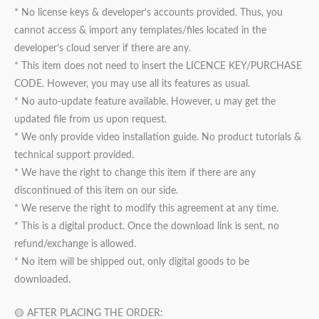
* No license keys & developer’s accounts provided. Thus, you
cannot access & import any templates/files located in the
developer’s cloud server if there are any.
* This item does not need to insert the LICENCE KEY/PURCHASE
CODE. However, you may use all its features as usual.
* No auto-update feature available. However, u may get the
updated file from us upon request.
* We only provide video installation guide. No product tutorials &
technical support provided.
* We have the right to change this item if there are any
discontinued of this item on our side.
* We reserve the right to modify this agreement at any time.
* This is a digital product. Once the download link is sent, no
refund/exchange is allowed.
* No item will be shipped out, only digital goods to be
downloaded.
🟡 AFTER PLACING THE ORDER: