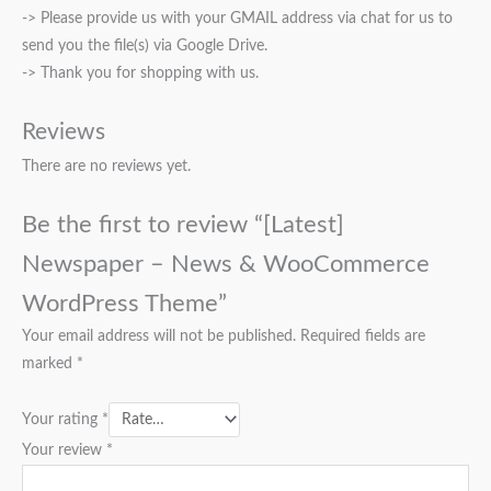
-> Please provide us with your GMAIL address via chat for us to
send you the file(s) via Google Drive.
-> Thank you for shopping with us.
Reviews
There are no reviews yet.
Be the first to review “[Latest]
Newspaper – News & WooCommerce
WordPress Theme”
Your email address will not be published.
Required fields are
marked
*
Your rating
*
Your review
*