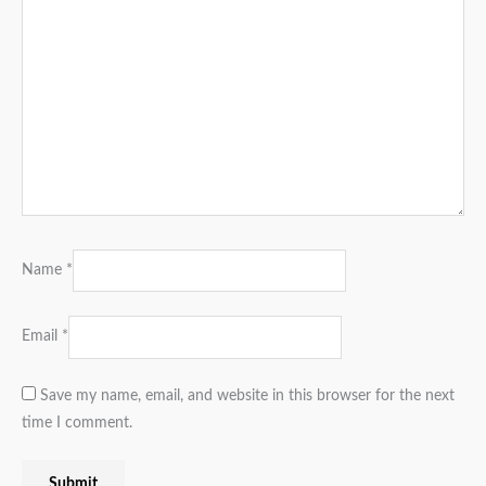
Name
*
Email
*
Save my name, email, and website in this browser for the next
time I comment.