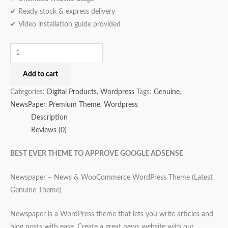
✔ Ready stock & express delivery
✔ Video installation guide provided
Add to cart
Categories:
Digital Products
,
Wordpress
Tags:
Genuine
,
NewsPaper
,
Premium Theme
,
Wordpress
Description
Reviews (0)
BEST EVER THEME TO APPROVE GOOGLE ADSENSE
Newspaper – News & WooCommerce WordPress Theme (Latest
Genuine Theme)
Newspaper is a WordPress theme that lets you write articles and
blog posts with ease. Create a great news website with our