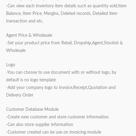
-Can view each Inventory item details such as quantity sold,Item
Balance, Item Price, Margins, Deleted records, Detailed item
transaction and etc.
Agent Price & Wholesale
-Set your product price from Retail, Dropship,Agent,Stockist &
Wholesale
Logo
-You can choose to use document with or without logo, by
default is no logo template
-Add your company logo to Invoice,Receipt,Quotation and
Delivery Order
Customer Database Module
-Create new customer and store customer information
-Can also store supplier information
-Customer created can be use on invoicing module