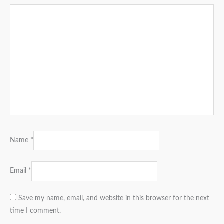
Name
*
Email
*
Save my name, email, and website in this browser for the next
time I comment.