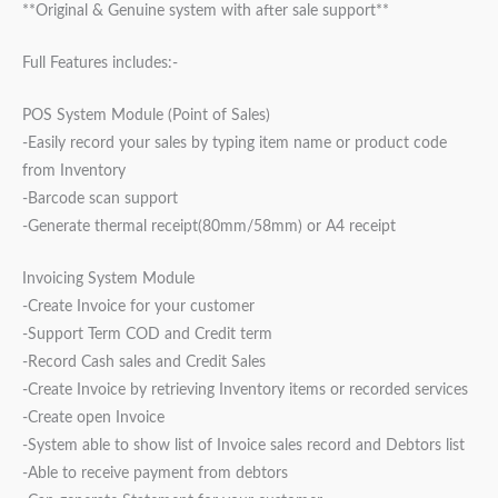
**Original & Genuine system with after sale support**
Full Features includes:-
POS System Module (Point of Sales)
-Easily record your sales by typing item name or product code
from Inventory
-Barcode scan support
-Generate thermal receipt(80mm/58mm) or A4 receipt
Invoicing System Module
-Create Invoice for your customer
-Support Term COD and Credit term
-Record Cash sales and Credit Sales
-Create Invoice by retrieving Inventory items or recorded services
-Create open Invoice
-System able to show list of Invoice sales record and Debtors list
-Able to receive payment from debtors