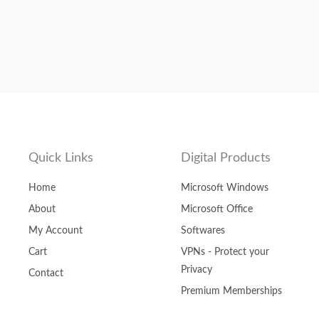
Quick Links
Digital Products
Home
Microsoft Windows
About
Microsoft Office
My Account
Softwares
Cart
VPNs - Protect your
Privacy
Contact
Premium Memberships