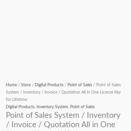
Lifetime
quantity
Home
/
Store
/
Digital Products
/
Point of Sales
/ Point of Sales
System / Inventory / Invoice / Quotation All in One License Key
for Lifetime
Digital Products
,
Inventory System
,
Point of Sales
Point of Sales System / Inventory
/ Invoice / Quotation All in One