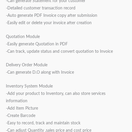
-Can generate Statement for your customer
-Detailed customer transaction record
-Auto generate PDF Invoice copy after submission
-Easily edit or delete your invoice after creation
Quotation Module
-Easily generate Quotation in PDF
-Can track, update status and convert quotation to Invoice
Delivery Order Module
-Can generate D.O along with Invoice
Inventory System Module
-Add your product to Inventory, can also store services
information
-Add Item Picture
-Create Barcode
-Easy to record, track and maintain stock
-Can adjust Quantity ,sales price and cost price