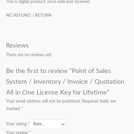
This is digital product, once sold and received.
NO REFUND / RETURN
Reviews
There are no reviews yet.
Be the first to review “Point of Sales
System / Inventory / Invoice / Quotation
All in One License Key for Lifetime”
Your email address will not be published.
Required fields are
marked
*
Your rating
*
Your review
*