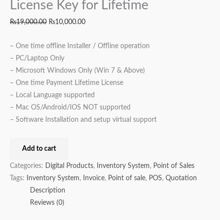
License Key for Lifetime
₨
19,000.00
₨
10,000.00
– One time offline Installer / Offline operation
– PC/Laptop Only
– Microsoft Windows Only (Win 7 & Above)
– One time Payment Lifetime License
– Local Language supported
– Mac OS/Android/IOS NOT supported
– Software Installation and setup virtual support
Add to cart
Categories:
Digital Products
,
Inventory System
,
Point of Sales
Tags:
Inventory System
,
Invoice
,
Point of sale
,
POS
,
Quotation
Description
Reviews (0)