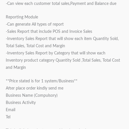
-Can view each customer total sales,Payment and Balance due
Reporting Module
-Can generate All types of report
-Sales Report that include POS and Invoice Sales
-Inventory Sales Report that will show each item Quantity Sold,
Total Sales, Total Cost and Margin
-Inventory Sales Report by Category that will show each
Inventory product category Quantity Sold ,Total Sales, Total Cost
and Margin
**Price stated is for 1 system/Business**
After place order kindly send me
Business Name (Compulsory)
Business Activity
Email
Tel