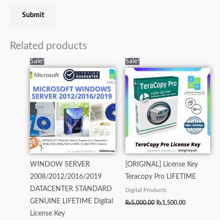
Related products
Original
Current
Original
Current
Sale!
Sale!
price
price
price
price
was:
is:
was:
is:
₨35,000.00.
₨13,000.00.
₨5,000.00.
₨1,500.00.
WINDOW SERVER
[ORIGINAL] License Key
2008/2012/2016/2019
Teracopy Pro LIFETIME
DATACENTER STANDARD
Digital Products
GENUINE LIFETIME Digital
₨
5,000.00
₨
1,500.00
License Key