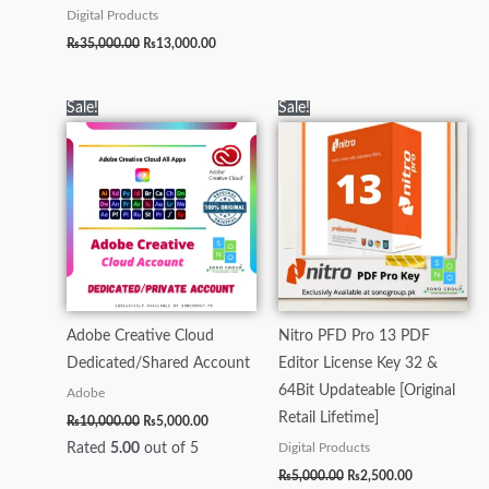
Digital Products
₨
35,000.00
₨
13,000.00
Original
Current
Original
Current
Sale!
Sale!
price
price
price
price
was:
is:
was:
is:
₨10,000.00.
₨5,000.00.
₨5,000.00.
₨2,500.00.
Adobe Creative Cloud
Nitro PFD Pro 13 PDF
Dedicated/Shared Account
Editor License Key 32 &
64Bit Updateable [Original
Adobe
Retail Lifetime]
₨
10,000.00
₨
5,000.00
Rated
5.00
out of 5
Digital Products
₨
5,000.00
₨
2,500.00