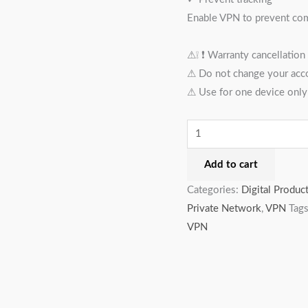
Enable VPN to prevent comp
⚠︎❕ ❗️ Warranty cancellation
⚠︎ Do not change your acc
⚠︎ Use for one device only
Add to cart
Categories:
Digital Produc
Private Network
,
VPN
Tag
VPN