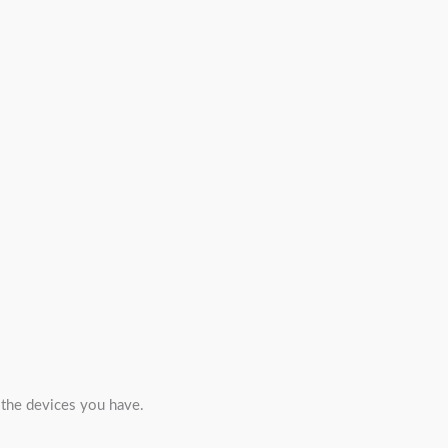
l the devices you have.