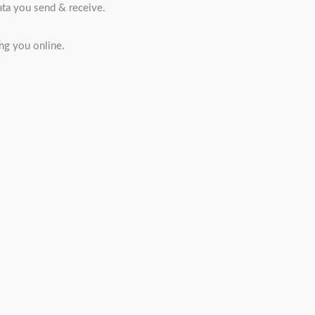
ata you send & receive.
ng you online.