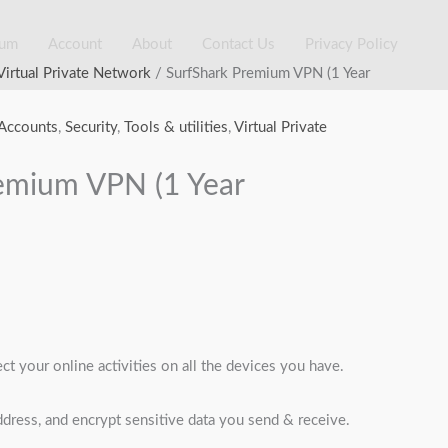
ium
Account
About
Contact Us
Privacy Policy
rrent
Virtual Private Network
/ SurfShark Premium VPN (1 Year
ice
:
Accounts
,
Security
,
Tools & utilities
,
Virtual Private
5,000.00.
emium VPN (1 Year
t your online activities on all the devices you have.
dress, and encrypt sensitive data you send & receive.