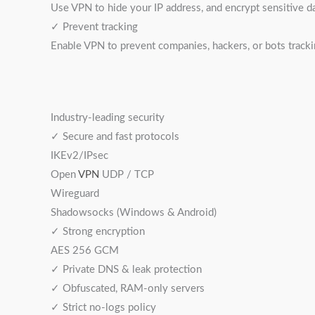
Use VPN to hide your IP address, and encrypt sensitive d
✓ Prevent tracking
Enable VPN to prevent companies, hackers, or bots tracki
Industry-leading security
✓ Secure and fast protocols
IKEv2/IPsec
Open
VPN
UDP / TCP
Wireguard
Shadowsocks (Windows & Android)
✓ Strong encryption
AES 256 GCM
✓ Private DNS & leak protection
✓ Obfuscated, RAM-only servers
✓ Strict no-logs policy