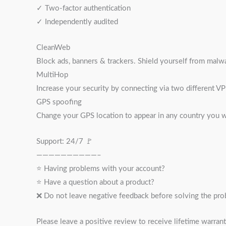
✓ Two-factor authentication
✓ Independently audited
CleanWeb
Block ads, banners & trackers. Shield yourself from malw
MultiHop
Increase your security by connecting via two different VP
GPS spoofing
Change your GPS location to appear in any country you 
Support: 24/7 🚩
——————————–
⭐️ Having problems with your account?
⭐️ Have a question about a product?
❌ Do not leave negative feedback before solving the pro
Please leave a positive review to receive lifetime warran