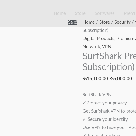
Home
Store
Softwares
Prem
SurfShark
Original
Cu
Sale!
Home
/
Store
/
Security
/
Premium
price
pr
Subscription)
VPN
was:
is
Digital Products
,
Premium 
(1
₨15,100.00.
₨
Network
,
VPN
SurfShark Pr
Year
Subscription)
Subscription)
quantity
₨
15,100.00
₨
5,000.00
SurfShark VPN:
✓Protect your privacy
Get Surfshark VPN to protec
✓ Secure your identity
Use VPN to hide your IP ad
✓ Prevent tracking