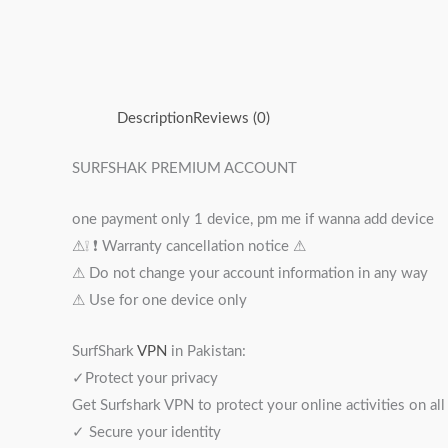
Description
Reviews (0)
SURFSHAK PREMIUM ACCOUNT
one payment only 1 device, pm me if wanna add device
⚠︎❕ ❗️ Warranty cancellation notice ⚠︎
⚠︎ Do not change your account information in any way
⚠︎ Use for one device only
SurfShark
VPN
in Pakistan:
✓Protect your privacy
Get Surfshark VPN to protect your online activities on al
✓ Secure your identity