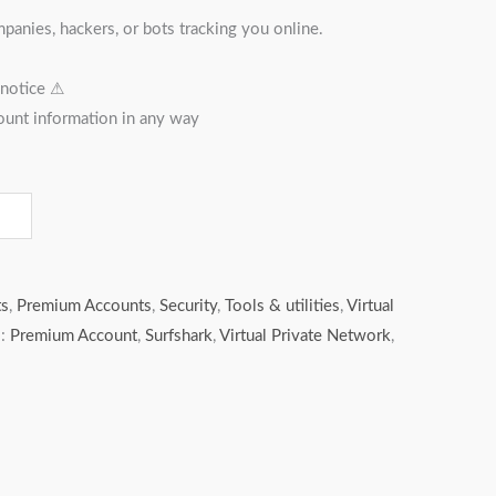
anies, hackers, or bots tracking you online.
 notice ⚠︎
ount information in any way
ts
,
Premium Accounts
,
Security
,
Tools & utilities
,
Virtual
s:
Premium Account
,
Surfshark
,
Virtual Private Network
,