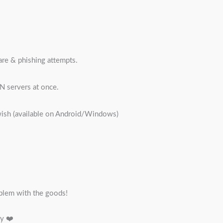
are & phishing attempts.
N servers at once.
wish (available on Android/Windows)
blem with the goods!
ty ❤️