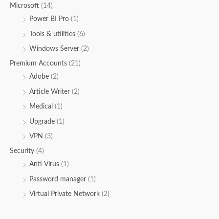
Microsoft
(14)
Power BI Pro
(1)
Tools & utilities
(6)
Windows Server
(2)
Premium Accounts
(21)
Adobe
(2)
Article Writer
(2)
Medical
(1)
Upgrade
(1)
VPN
(3)
Security
(4)
Anti Virus
(1)
Password manager
(1)
Virtual Private Network
(2)