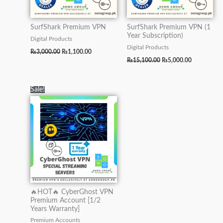
SurfShark Premium VPN
SurfShark Premium VPN (1
Year Subscription)
Digital Products
Digital Products
₨
3,000.00
₨
1,100.00
₨
15,100.00
₨
5,000.00
Original
Current
Sale!
price
price
was:
is:
₨10,000.00.
₨7,000.00.
🔥HOT🔥 CyberGhost VPN
Premium Account [1/2
Years Warranty]
Premium Accounts