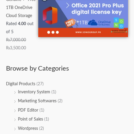
1TB OneDrive
Cloud Storage
Rated
4.00
out
of 5
₨
7,000.00
₨
3,500.00
Browse by Categories
Digital Products
(27)
Inventory System
(1)
Marketing Softwares
(2)
PDF Editor
(1)
Point of Sales
(1)
Wordpress
(2)