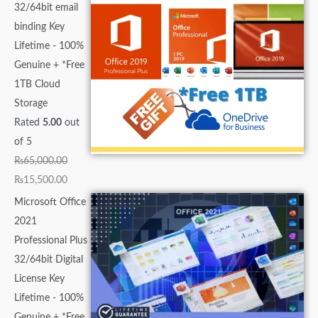
32/64bit email
binding Key
Lifetime - 100%
Genuine + *Free
1TB Cloud
Storage
Rated
5.00
out
of 5
₨
65,000.00
₨
15,500.00
Microsoft Office
2021
Professional Plus
32/64bit Digital
License Key
Lifetime - 100%
Genuine + *Free