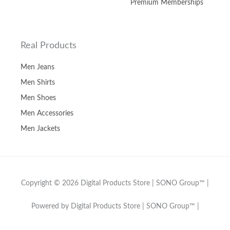
Premium Memberships
Real Products
Men Jeans
Men Shirts
Men Shoes
Men Accessories
Men Jackets
Copyright © 2026 Digital Products Store | SONO Group™ |
Powered by Digital Products Store | SONO Group™ |