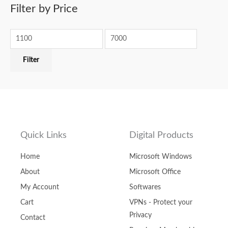
Filter by Price
Filter
Quick Links
Digital Products
Home
Microsoft Windows
About
Microsoft Office
My Account
Softwares
Cart
VPNs - Protect your
Privacy
Contact