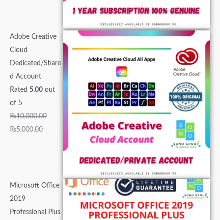
0
.
0
0
0
.
.
.
0
0
0
.
0
.
.
Adobe Creative
.
Cloud
Dedicated/Share
d Account
Rated
5.00
out
of 5
₨
10,000.00
₨
5,000.00
Microsoft Office
2019
Professional Plus