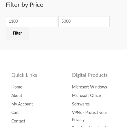
Filter by Price
Filter
Quick Links
Digital Products
Home
Microsoft Windows
About
Microsoft Office
My Account
Softwares
Cart
VPNs - Protect your
Privacy
Contact