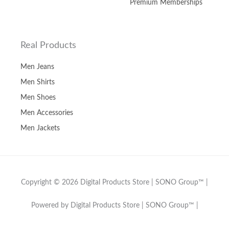
Premium Memberships
Real Products
Men Jeans
Men Shirts
Men Shoes
Men Accessories
Men Jackets
Copyright © 2026 Digital Products Store | SONO Group™ |
Powered by Digital Products Store | SONO Group™ |