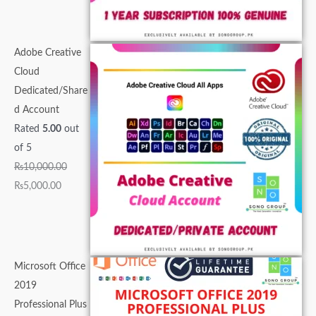
0
.
0
0
0
.
.
.
0
0
0
.
0
.
.
Adobe Creative
.
Cloud
Dedicated/Share
d Account
Rated
5.00
out
of 5
₨
10,000.00
₨
5,000.00
Microsoft Office
2019
Professional Plus