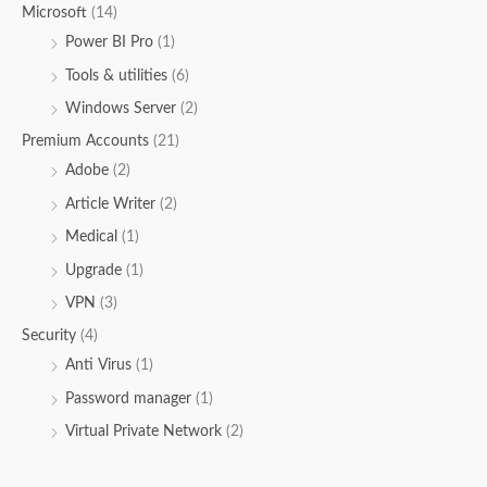
Microsoft
(14)
Power BI Pro
(1)
Tools & utilities
(6)
Windows Server
(2)
Premium Accounts
(21)
Adobe
(2)
Article Writer
(2)
Medical
(1)
Upgrade
(1)
VPN
(3)
Security
(4)
Anti Virus
(1)
Password manager
(1)
Virtual Private Network
(2)