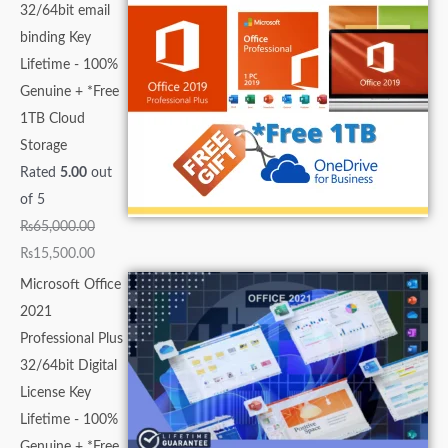
32/64bit email
binding Key
Lifetime - 100%
Genuine + *Free
1TB Cloud
Storage
Rated
5.00
out
of 5
₨
65,000.00
₨
15,500.00
Microsoft Office
2021
Professional Plus
32/64bit Digital
License Key
Lifetime - 100%
Genuine + *Free