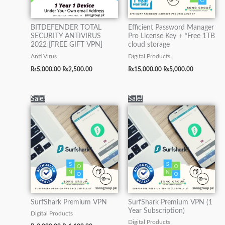
BITDEFENDER TOTAL
Efficient Password Manager
SECURITY ANTIVIRUS
Pro License Key + *Free 1TB
2022 [FREE GIFT VPN]
cloud storage
Anti Virus
Digital Products
₨
5,000.00
₨
2,500.00
₨
15,000.00
₨
5,000.00
Original
Current
Original
Current
Sale!
Sale!
price
price
price
price
was:
is:
was:
is:
₨3,000.00.
₨1,100.00.
₨15,100.00.
₨5,000.00.
SurfShark Premium VPN
SurfShark Premium VPN (1
Year Subscription)
Digital Products
Digital Products