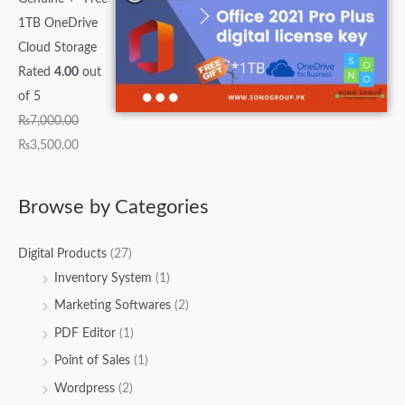
1TB OneDrive
Cloud Storage
Rated
4.00
out
of 5
₨
7,000.00
₨
3,500.00
Browse by Categories
Digital Products
(27)
Inventory System
(1)
Marketing Softwares
(2)
PDF Editor
(1)
Point of Sales
(1)
Wordpress
(2)