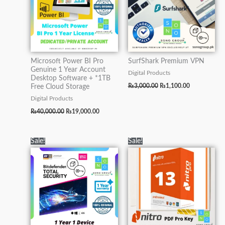
Microsoft Power BI Pro
SurfShark Premium VPN
Genuine 1 Year Account
Digital Products
Desktop Software + *1TB
₨
3,000.00
₨
1,100.00
Free Cloud Storage
Digital Products
₨
40,000.00
₨
19,000.00
Original
Current
Original
Current
Sale!
Sale!
price
price
price
price
was:
is:
was:
is:
₨5,000.00.
₨2,500.00.
₨5,000.00.
₨2,500.00.