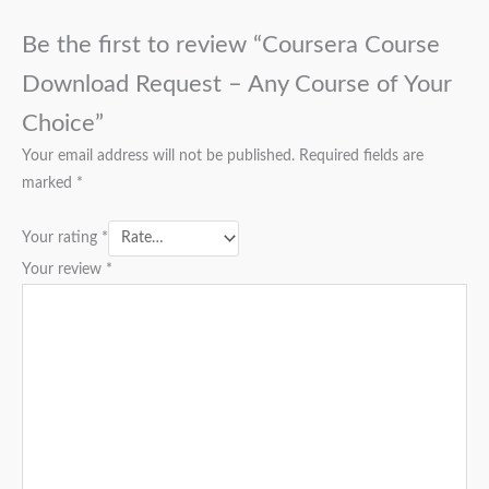
Be the first to review “Coursera Course
Download Request – Any Course of Your
Choice”
Your email address will not be published.
Required fields are
marked
*
Your rating
*
Your review
*