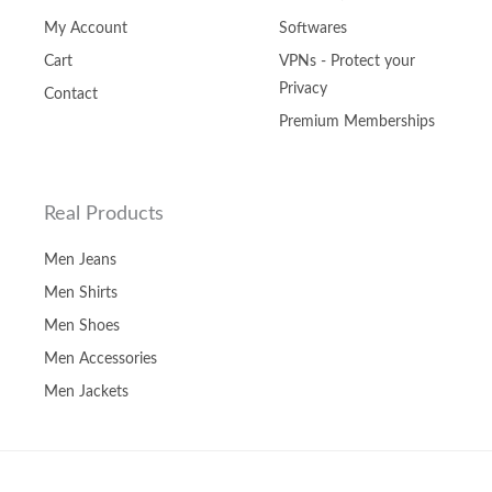
My Account
Softwares
Cart
VPNs - Protect your
Privacy
Contact
Premium Memberships
Real Products
Men Jeans
Men Shirts
Men Shoes
Men Accessories
Men Jackets