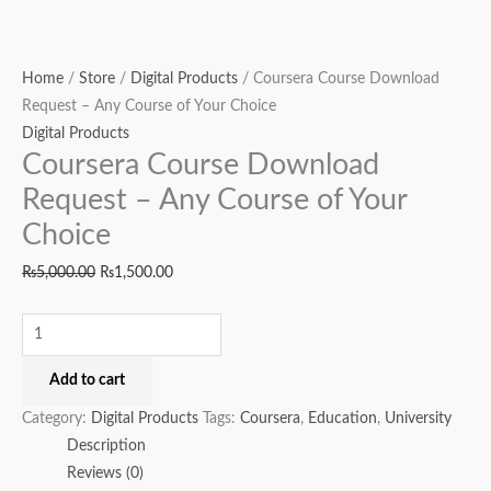
Home
/
Store
/
Digital Products
/ Coursera Course Download
Request – Any Course of Your Choice
Digital Products
Coursera Course Download
Request – Any Course of Your
Choice
₨
5,000.00
₨
1,500.00
Add to cart
Category:
Digital Products
Tags:
Coursera
,
Education
,
University
Description
Reviews (0)