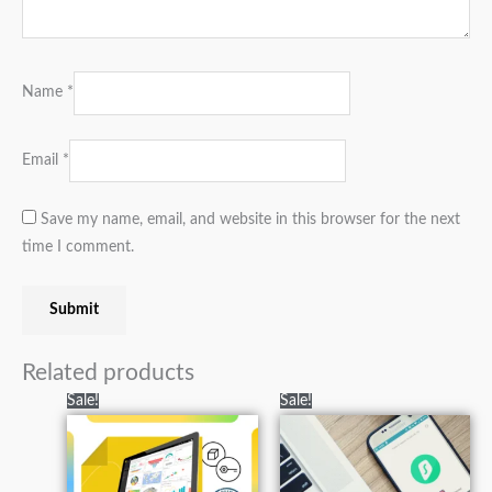
Name
*
Email
*
Save my name, email, and website in this browser for the next
time I comment.
Related products
Original
Current
Original
Current
Sale!
Sale!
price
price
price
price
was:
is:
was:
is:
₨40,000.00.
₨19,000.00.
₨3,000.00.
₨1,100.00.