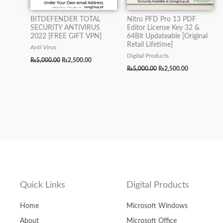
BITDEFENDER TOTAL
Nitro PFD Pro 13 PDF
SECURITY ANTIVIRUS
Editor License Key 32 &
2022 [FREE GIFT VPN]
64Bit Updateable [Original
Retail Lifetime]
Anti Virus
Digital Products
₨
5,000.00
₨
2,500.00
₨
5,000.00
₨
2,500.00
Quick Links
Digital Products
Home
Microsoft Windows
About
Microsoft Office