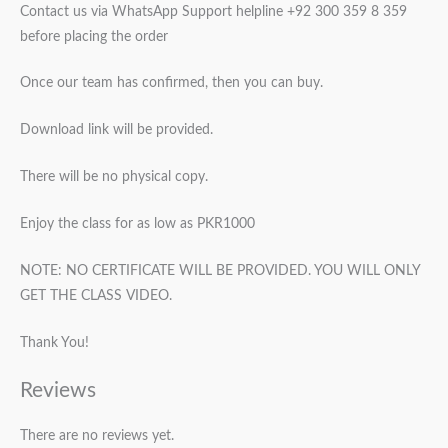
Contact us via WhatsApp Support helpline +92 300 359 8 359
before placing the order
Once our team has confirmed, then you can buy.
Download link will be provided.
There will be no physical copy.
Enjoy the class for as low as PKR1000
NOTE: NO CERTIFICATE WILL BE PROVIDED. YOU WILL ONLY
GET THE CLASS VIDEO.
Thank You!
Reviews
There are no reviews yet.