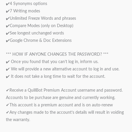
✔️4 Synonyms options
✔️7 Writing modes
✔️Unlimited Freeze Words and phrases
✔️Compare Modes (only on Desktop)
✔️See longest unchanged words
✔️Google Chrome & Doc Extensions
*** HOW IF ANYONE CHANGES THE PASSWORD? ***
✔️ Once you found that you can’t log in, inform us.
✔️ We will provide a new alternative account to log in and use.
✔️ It does not take a long time to wait for the account.
✔Receive a QuillBot Premium Account username and password.
Accounts to be purchase are genuine and currently working.
✔This account is a premium account and is on auto-renew
✔Any changes made to the account’s details will result in voiding
the warranty.