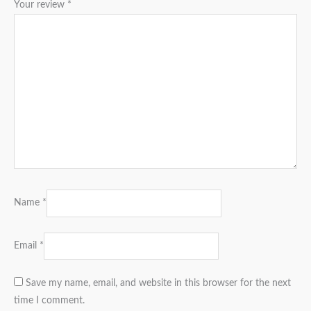
Your review
*
Name
*
Email
*
Save my name, email, and website in this browser for the next
time I comment.