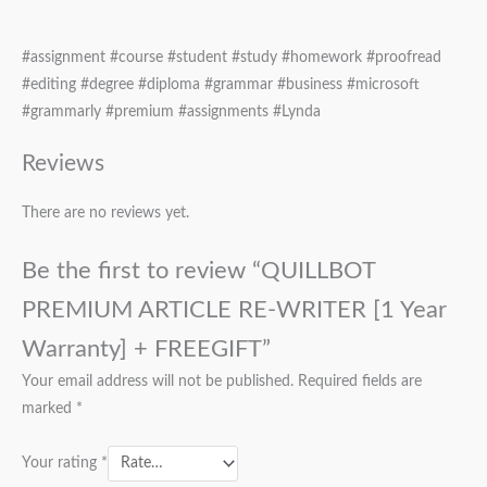
#assignment #course #student #study #homework #proofread
#editing #degree #diploma #grammar #business #microsoft
#grammarly #premium #assignments #Lynda
Reviews
There are no reviews yet.
Be the first to review “QUILLBOT
PREMIUM ARTICLE RE-WRITER [1 Year
Warranty] + FREEGIFT”
Your email address will not be published.
Required fields are
marked
*
Your rating
*