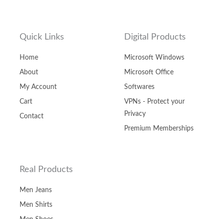
Quick Links
Digital Products
Home
Microsoft Windows
About
Microsoft Office
My Account
Softwares
Cart
VPNs - Protect your
Privacy
Contact
Premium Memberships
Real Products
Men Jeans
Men Shirts