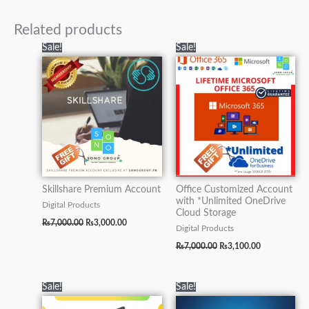
Related products
Original
Current
Original
Current
Sale!
Sale!
price
price
price
price
was:
is:
was:
is:
₨7,000.00.
₨3,000.00.
₨7,000.00.
₨3,100.00.
Skillshare Premium Account
Office Customized Account
with *Unlimited OneDrive
Digital Products
Cloud Storage
₨
7,000.00
₨
3,000.00
Digital Products
₨
7,000.00
₨
3,100.00
Original
Current
Original
Current
Sale!
Sale!
price
price
price
price
was:
is:
was:
is: