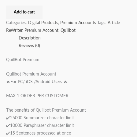
Add to cart
Categories:
Digital Products
,
Premium Accounts
Tags:
Article
ReWriter
,
Premium Account
,
Quillbot
Description
Reviews (0)
QuillBot Premium
Quillbot Premium Account
🔥For PC/ iOS /Android Users 🔥
MAX 1 ORDER PER CUSTOMER
The benefits of Quillbot Premium Account
✔️25000 Summarizer character limit
✔️10000 Paraphraser character limit
✔️15 Sentences processed at once