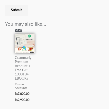
You may also like…
Original
Current
Sale!
price
price
was:
is:
₨7,000.00.
₨2,900.00.
Grammarly
Premium
Account +
Free Gift
1000TB+
EBOOKs
Premium
Accounts
₨
7,000.00
₨
2,900.00