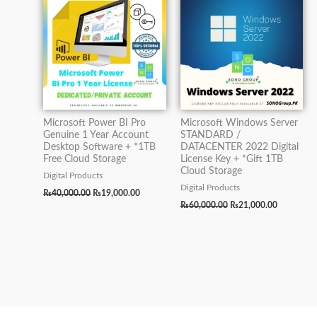
₨40,000.00.
₨19,000.00.
₨60,000.00.
₨21,000.0
Microsoft Power BI Pro
Microsoft Windows Server
Genuine 1 Year Account
STANDARD /
Desktop Software + *1TB
DATACENTER 2022 Digital
Free Cloud Storage
License Key + *Gift 1TB
Cloud Storage
Digital Products
Digital Products
₨
40,000.00
₨
19,000.00
₨
60,000.00
₨
21,000.00