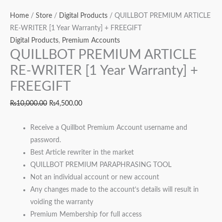
Home
/
Store
/
Digital Products
/ QUILLBOT PREMIUM ARTICLE
RE-WRITER [1 Year Warranty] + FREEGIFT
Digital Products
,
Premium Accounts
QUILLBOT PREMIUM ARTICLE
RE-WRITER [1 Year Warranty] +
FREEGIFT
₨
10,000.00
₨
4,500.00
Receive a Quillbot Premium Account username and
password.
Best Article rewriter in the market
QUILLBOT PREMIUM PARAPHRASING TOOL
Not an individual account or new account
Any changes made to the account’s details will result in
voiding the warranty
Premium Membership for full access