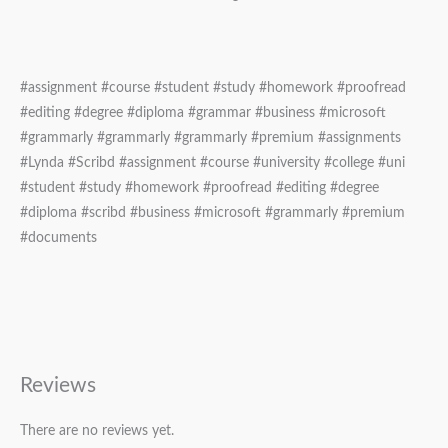
#assignment #course #student #study #homework #proofread
#editing #degree #diploma #grammar #business #microsoft
#grammarly #grammarly #grammarly #premium #assignments
#Lynda #Scribd #assignment #course #university #college #uni
#student #study #homework #proofread #editing #degree
#diploma #scribd #business #microsoft #grammarly #premium
#documents
Reviews
There are no reviews yet.