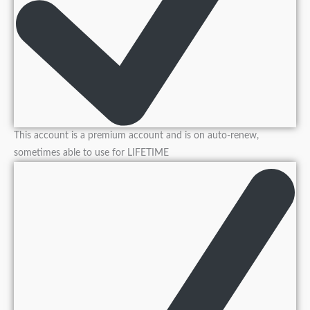
This account is a premium account and is on auto-renew,
sometimes able to use for LIFETIME