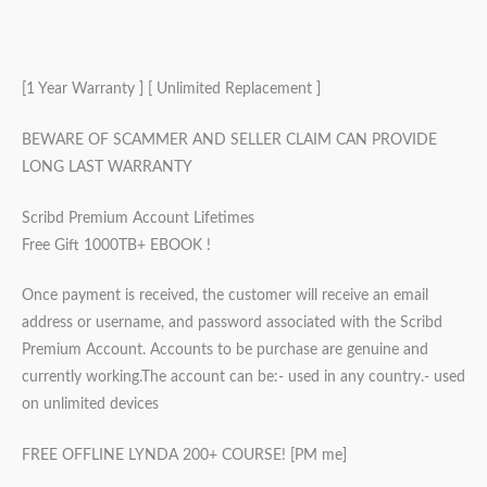
[1 Year Warranty ] [ Unlimited Replacement ]
BEWARE OF SCAMMER AND SELLER CLAIM CAN PROVIDE
LONG LAST WARRANTY
Scribd Premium Account Lifetimes
Free Gift 1000TB+ EBOOK !
Once payment is received, the customer will receive an email
address or username, and password associated with the Scribd
Premium Account. Accounts to be purchase are genuine and
currently working.The account can be:- used in any country.- used
on unlimited devices
FREE OFFLINE LYNDA 200+ COURSE! [PM me]