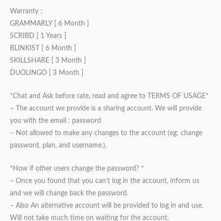
Warranty :
GRAMMARLY [ 6 Month ]
SCRIBD [ 1 Years ]
BLINKIST [ 6 Month ]
SKILLSHARE [ 3 Month ]
DUOLINGO [ 3 Month ]
*Chat and Ask before rate, read and agree to TERMS OF USAGE*
– The account we provide is a sharing account. We will provide
you with the email : password
– Not allowed to make any changes to the account (eg: change
password, plan, and username.).
*How if other users change the password? *
– Once you found that you can’t log in the account, inform us
and we will change back the password.
– Also An alternative account will be provided to log in and use.
Will not take much time on waiting for the account.