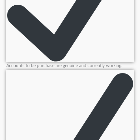
Accounts to be purchase are genuine and currently working.