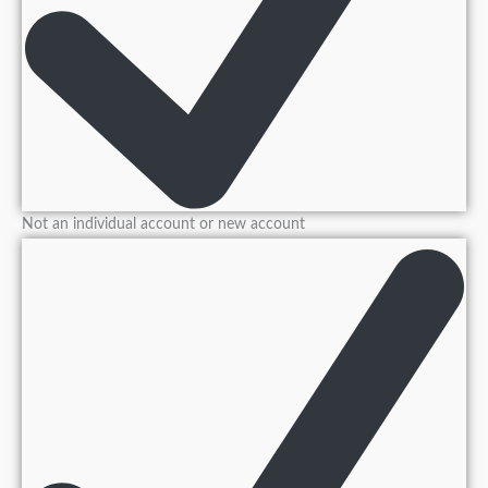
Not an individual account or new account