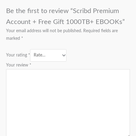
Be the first to review “Scribd Premium
Account + Free Gift 1000TB+ EBOOKs”
Your email address will not be published.
Required fields are
marked
*
Your rating
*
Your review
*