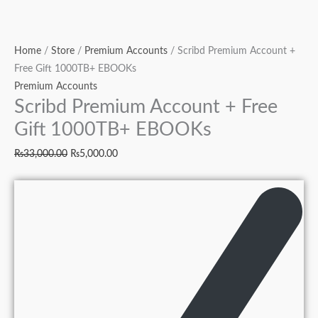
Home
/
Store
/
Premium Accounts
/ Scribd Premium Account +
Free Gift 1000TB+ EBOOKs
Premium Accounts
Scribd Premium Account + Free
Gift 1000TB+ EBOOKs
₨
33,000.00
₨
5,000.00