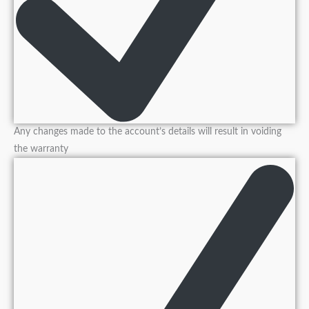
Any changes made to the account’s details will result in voiding
the warranty