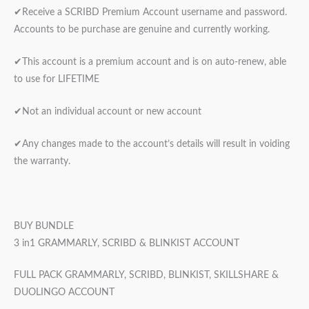
✔Receive a SCRIBD Premium Account username and password.
Accounts to be purchase are genuine and currently working.
✔This account is a premium account and is on auto-renew, able
to use for LIFETIME
✔Not an individual account or new account
✔Any changes made to the account’s details will result in voiding
the warranty.
BUY BUNDLE
3 in1 GRAMMARLY, SCRIBD & BLINKIST ACCOUNT
FULL PACK GRAMMARLY, SCRIBD, BLINKIST, SKILLSHARE &
DUOLINGO ACCOUNT