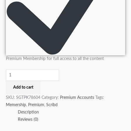
Premium Membership for full access to all the content
Add to cart
SKU:
SGTPK78604
Category:
Premium Accounts
Tags:
Memership
,
Premium
,
Scribd
Description
Reviews (0)