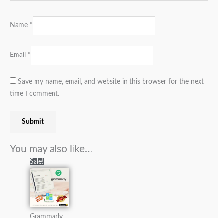
Name
*
Email
*
Save my name, email, and website in this browser for the next
time I comment.
You may also like…
Original
Current
Sale!
price
price
was:
is:
₨7,000.00.
₨2,900.00.
Grammarly