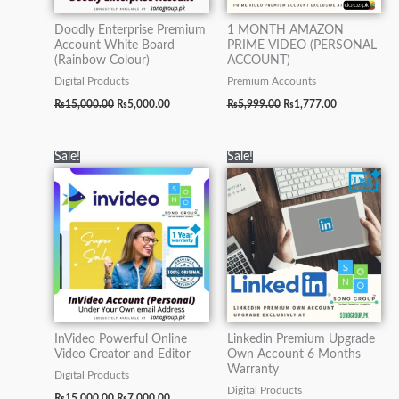
Doodly Enterprise Premium
1 MONTH AMAZON
Account White Board
PRIME VIDEO (PERSONAL
(Rainbow Colour)
ACCOUNT)
Digital Products
Premium Accounts
₨
15,000.00
₨
5,000.00
₨
5,999.00
₨
1,777.00
Original
Current
Original
Current
Sale!
Sale!
price
price
price
price
was:
is:
was:
is:
₨15,000.00.
₨7,000.00.
₨70,000.00.
₨19,500.0
InVideo Powerful Online
Linkedin Premium Upgrade
Video Creator and Editor
Own Account 6 Months
Warranty
Digital Products
Digital Products
₨
15,000.00
₨
7,000.00