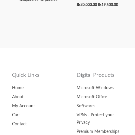
₨
70,000.00
₨
19,500.00
Quick Links
Digital Products
Home
Microsoft Windows
About
Microsoft Office
My Account
Softwares
Cart
VPNs - Protect your
Privacy
Contact
Premium Memberships