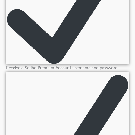
Receive a Scribd Premium Account username and password.