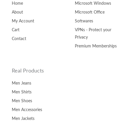
Home
Microsoft Windows
About
Microsoft Office
My Account
Softwares
Cart
VPNs - Protect your
Privacy
Contact
Premium Memberships
Real Products
Men Jeans
Men Shirts
Men Shoes
Men Accessories
Men Jackets