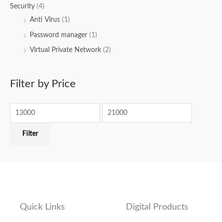
Security
(4)
Anti Virus
(1)
Password manager
(1)
Virtual Private Network
(2)
Filter by Price
Filter
Quick Links
Digital Products