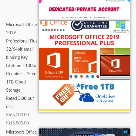
Microsoft Office
2019
Professional Plus
32/64bit email
binding Key
Lifetime - 100%
Genuine + *Free
1TB Cloud
Storage
Rated
5.00
out
of 5
₨
65,000.00
₨
15,500.00
Microsoft Office