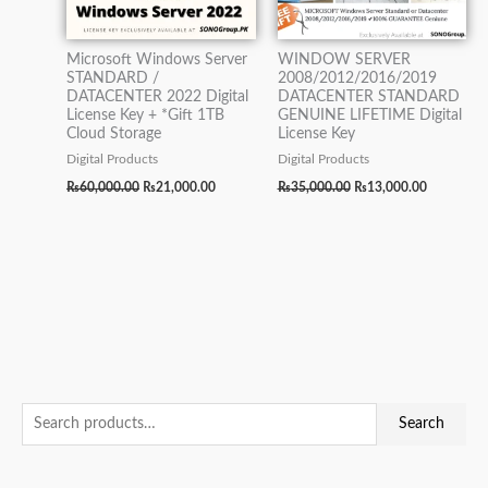
Microsoft Windows Server
WINDOW SERVER
STANDARD /
2008/2012/2016/2019
DATACENTER 2022 Digital
DATACENTER STANDARD
License Key + *Gift 1TB
GENUINE LIFETIME Digital
Cloud Storage
License Key
Digital Products
Digital Products
₨
60,000.00
₨
21,000.00
₨
35,000.00
₨
13,000.00
S
O
O
O
O
O
M
C
C
C
C
C
M
Search
e
r
r
r
r
r
i
u
u
u
u
u
a
a
i
i
i
i
i
n
r
r
r
r
r
x