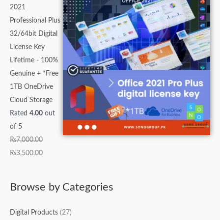
2021
Professional Plus
32/64bit Digital
License Key
Lifetime - 100%
Genuine + *Free
1TB OneDrive
Cloud Storage
Rated
4.00
out
of 5
₨
7,000.00
₨
3,500.00
Browse by Categories
Digital Products
(27)