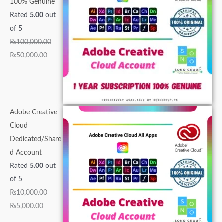
100% Genuine
0
0
,
,
0
0
0
0
0
0
Rated
5.00
out
0
,
0
0
0
.
.
.
0
0
of 5
0
0
0
0
0
0
0
0
.
.
₨
100,000.00
.
0
0
0
.
0
0
0
0
0
₨
50,000.00
0
0
.
.
0
.
.
.
0
0
0
.
0
0
0
.
.
.
0
0
0
.
0
.
.
Adobe Creative
.
Cloud
Dedicated/Share
d Account
Rated
5.00
out
of 5
₨
10,000.00
₨
5,000.00