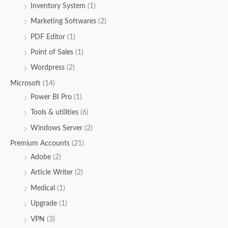
Inventory System
(1)
Marketing Softwares
(2)
PDF Editor
(1)
Point of Sales
(1)
Wordpress
(2)
Microsoft
(14)
Power BI Pro
(1)
Tools & utilities
(6)
Windows Server
(2)
Premium Accounts
(21)
Adobe
(2)
Article Writer
(2)
Medical
(1)
Upgrade
(1)
VPN
(3)