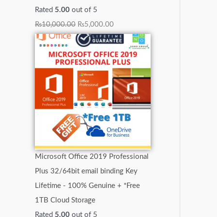
Rated
5.00
out of 5
₨
10,000.00
₨
5,000.00
Microsoft Office 2019 Professional
Plus 32/64bit email binding Key
Lifetime - 100% Genuine + *Free
1TB Cloud Storage
Rated
5.00
out of 5