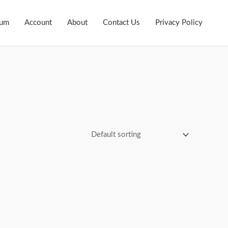
ium
Account
About
Contact Us
Privacy Policy