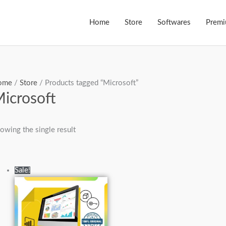
Home
Store
Softwares
Prem
ome
/
Store
/ Products tagged “Microsoft”
icrosoft
owing the single result
Original
Current
Sale!
price
price
was:
is:
₨40,000.00.
₨19,000.00.