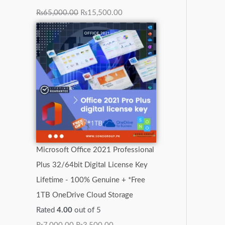
₨
65,000.00
₨
15,500.00
Microsoft Office 2021 Professional
Plus 32/64bit Digital License Key
Lifetime - 100% Genuine + *Free
1TB OneDrive Cloud Storage
Rated
4.00
out of 5