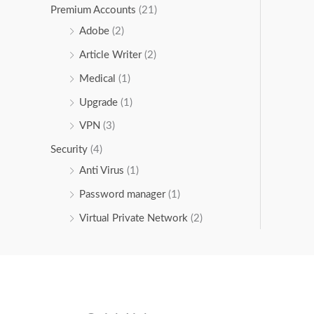
Premium Accounts
(21)
Adobe
(2)
Article Writer
(2)
Medical
(1)
Upgrade
(1)
VPN
(3)
Security
(4)
Anti Virus
(1)
Password manager
(1)
Virtual Private Network
(2)