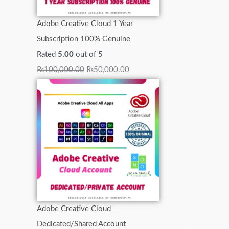
0
0
0
0
.
.
.
Adobe Creative Cloud 1 Year
.
.
0
0
0
Subscription 100% Genuine
.
.
0
Rated
5.00
out of 5
.
₨
100,000.00
₨
50,000.00
Adobe Creative Cloud
Dedicated/Shared Account