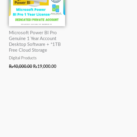
Microsoft Power BI Pro
Genuine 1 Year Account
Desktop Software + *1TB
Free Cloud Storage
Digital Products
₨
40,000.00
₨
19,000.00