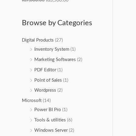
₨
7,000.00
₨
3,500.00
Browse by Categories
Digital Products
(27)
Inventory System
(1)
Marketing Softwares
(2)
PDF Editor
(1)
Point of Sales
(1)
Wordpress
(2)
Microsoft
(14)
Power BI Pro
(1)
Tools & utilities
(6)
Windows Server
(2)