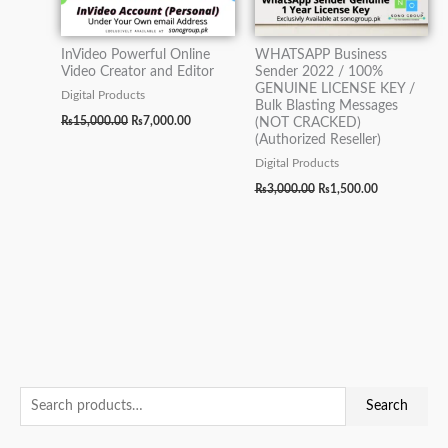
InVideo Powerful Online
WHATSAPP Business
Video Creator and Editor
Sender 2022 / 100%
GENUINE LICENSE KEY /
Digital Products
Bulk Blasting Messages
₨
15,000.00
₨
7,000.00
(NOT CRACKED)
(Authorized Reseller)
Digital Products
₨
3,000.00
₨
1,500.00
S
O
O
O
O
O
M
C
C
C
C
C
M
Search
e
r
r
r
r
r
i
u
u
u
u
u
a