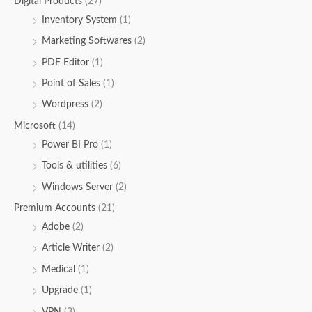
Digital Products
(27)
Inventory System
(1)
Marketing Softwares
(2)
PDF Editor
(1)
Point of Sales
(1)
Wordpress
(2)
Microsoft
(14)
Power BI Pro
(1)
Tools & utilities
(6)
Windows Server
(2)
Premium Accounts
(21)
Adobe
(2)
Article Writer
(2)
Medical
(1)
Upgrade
(1)
VPN
(3)