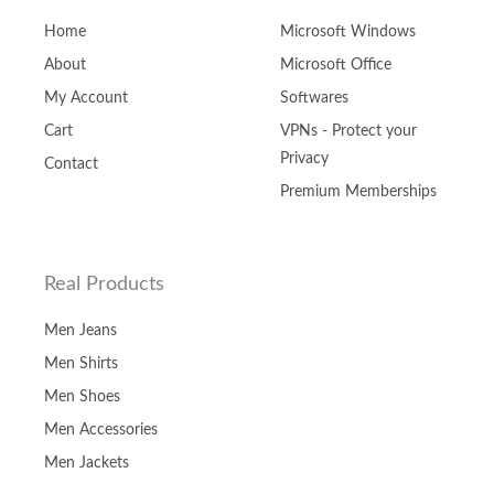
Home
Microsoft Windows
About
Microsoft Office
My Account
Softwares
Cart
VPNs - Protect your
Privacy
Contact
Premium Memberships
Real Products
Men Jeans
Men Shirts
Men Shoes
Men Accessories
Men Jackets