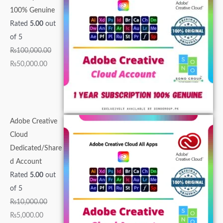
,
0
0
5
,
0
0
0
0
5
100% Genuine
0
0
,
,
0
0
0
0
0
0
Rated
5.00
out
0
,
0
0
0
.
.
.
0
0
of 5
0
0
0
0
0
0
0
0
.
.
₨
100,000.00
.
0
0
0
.
0
0
0
0
0
₨
50,000.00
0
0
.
.
0
.
.
.
0
0
0
.
0
0
0
.
.
.
0
0
0
.
0
.
.
Adobe Creative
.
Cloud
Dedicated/Share
d Account
Rated
5.00
out
of 5
₨
10,000.00
₨
5,000.00