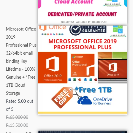
Microsoft Office
2019
Professional Plus
32/64bit email
binding Key
Lifetime - 100%
Genuine + *Free
1TB Cloud
Storage
Rated
5.00
out
of 5
₨
65,000.00
₨
15,500.00