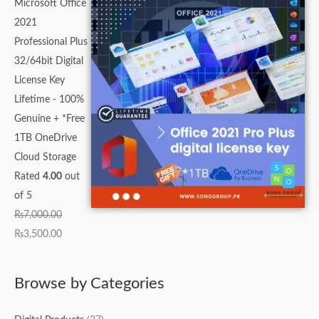
Microsoft Office
2021
Professional Plus
32/64bit Digital
License Key
Lifetime - 100%
Genuine + *Free
1TB OneDrive
Cloud Storage
Rated
4.00
out
of 5
₨
7,000.00
₨
3,500.00
Browse by Categories