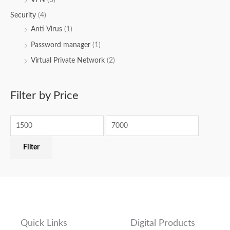
Security
(4)
Anti Virus
(1)
Password manager
(1)
Virtual Private Network
(2)
Filter by Price
Filter
Quick Links
Digital Products