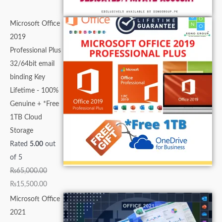
Microsoft Office
2019
Professional Plus
32/64bit email
binding Key
Lifetime - 100%
Genuine + *Free
1TB Cloud
Storage
Rated
5.00
out
of 5
₨
65,000.00
₨
15,500.00
Microsoft Office
2021