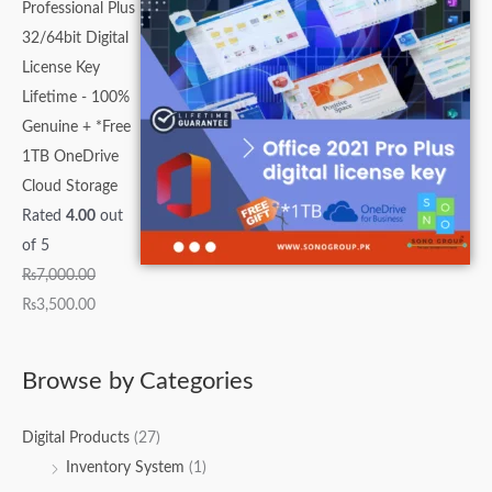
Professional Plus
32/64bit Digital
License Key
Lifetime - 100%
Genuine + *Free
1TB OneDrive
Cloud Storage
Rated
4.00
out
of 5
₨
7,000.00
₨
3,500.00
Browse by Categories
Digital Products
(27)
Inventory System
(1)