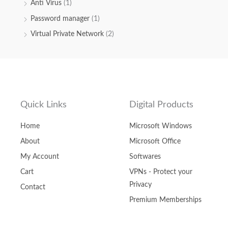
Anti Virus
(1)
Password manager
(1)
Virtual Private Network
(2)
Quick Links
Digital Products
Home
Microsoft Windows
About
Microsoft Office
My Account
Softwares
Cart
VPNs - Protect your
Privacy
Contact
Premium Memberships