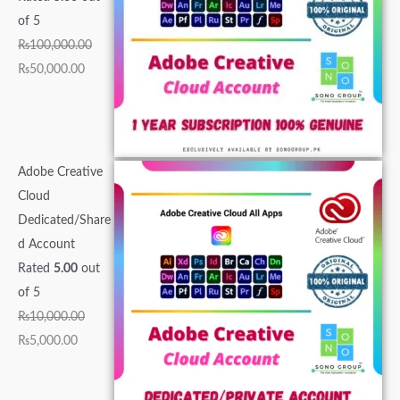
0
,
0
0
0
.
.
.
0
0
of 5
0
0
0
0
0
0
0
0
.
.
₨
100,000.00
.
0
0
0
.
0
0
0
0
0
₨
50,000.00
0
0
.
.
0
.
.
.
0
0
0
.
0
0
0
.
.
.
0
0
0
.
0
.
.
Adobe Creative
.
Cloud
Dedicated/Share
d Account
Rated
5.00
out
of 5
₨
10,000.00
₨
5,000.00