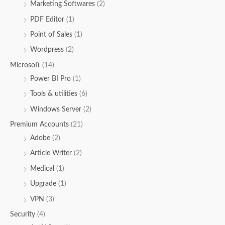
Marketing Softwares
(2)
PDF Editor
(1)
Point of Sales
(1)
Wordpress
(2)
Microsoft
(14)
Power BI Pro
(1)
Tools & utilities
(6)
Windows Server
(2)
Premium Accounts
(21)
Adobe
(2)
Article Writer
(2)
Medical
(1)
Upgrade
(1)
VPN
(3)
Security
(4)