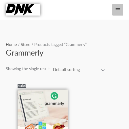
Skip
Main
to
content
Men
Home
/
Store
/ Products tagged “Grammerly”
Grammerly
Showing the single result
Original
Current
Sale!
price
price
was:
is:
₨7,000.00.
₨2,900.00.