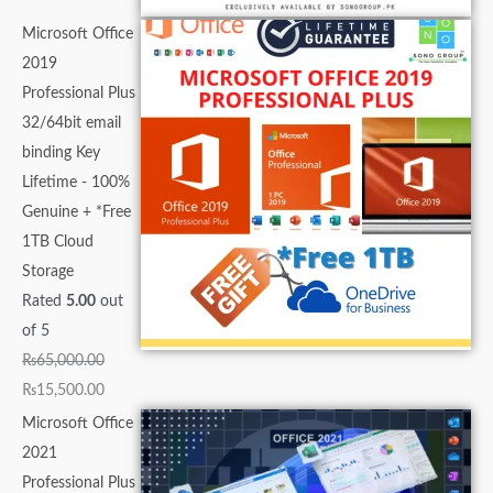
Microsoft Office
2019
Professional Plus
32/64bit email
binding Key
Lifetime - 100%
Genuine + *Free
1TB Cloud
Storage
Rated
5.00
out
of 5
₨
65,000.00
₨
15,500.00
Microsoft Office
2021
Professional Plus