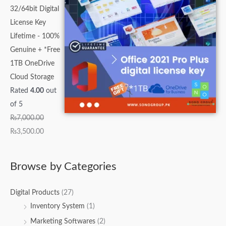
32/64bit Digital
License Key
Lifetime - 100%
Genuine + *Free
1TB OneDrive
Cloud Storage
Rated
4.00
out
of 5
₨
7,000.00
₨
3,500.00
Browse by Categories
Digital Products
(27)
Inventory System
(1)
Marketing Softwares
(2)