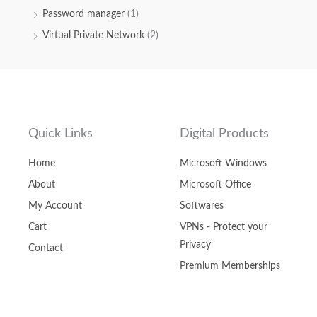
Password manager
(1)
Virtual Private Network
(2)
Quick Links
Digital Products
Home
Microsoft Windows
About
Microsoft Office
My Account
Softwares
Cart
VPNs - Protect your
Privacy
Contact
Premium Memberships