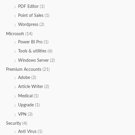
PDF Editor
(1)
Point of Sales
(1)
Wordpress
(2)
Microsoft
(14)
Power BI Pro
(1)
Tools & utilities
(6)
Windows Server
(2)
Premium Accounts
(21)
Adobe
(2)
Article Writer
(2)
Medical
(1)
Upgrade
(1)
VPN
(3)
Security
(4)
Anti Virus
(1)