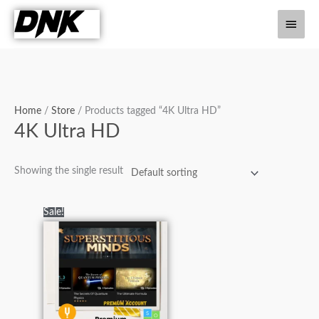
Skip
Main
to
content
Men
Home
/
Store
/ Products tagged “4K Ultra HD”
4K Ultra HD
Showing the single result
Original
Current
Sale!
price
price
was:
is:
₨12,000.00.
₨4,000.00.