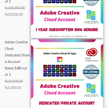
0
,
0
0
0
.
.
.
0
0
of 5
0
0
0
0
0
0
0
0
.
.
₨
100,000.00
.
0
0
0
.
0
0
0
0
0
₨
50,000.00
0
0
.
.
0
.
.
.
0
0
0
.
0
0
0
.
.
.
0
0
0
.
0
.
.
Adobe Creative
.
Cloud
Dedicated/Share
d Account
Rated
5.00
out
of 5
₨
10,000.00
₨
5,000.00