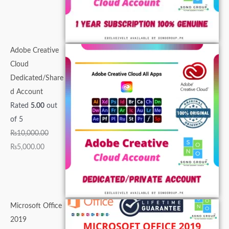
0
0
.
.
0
.
.
.
0
0
0
.
0
0
0
.
.
.
0
0
0
.
0
.
.
Adobe Creative
.
Cloud
Dedicated/Share
d Account
Rated
5.00
out
of 5
₨
10,000.00
₨
5,000.00
Microsoft Office
2019