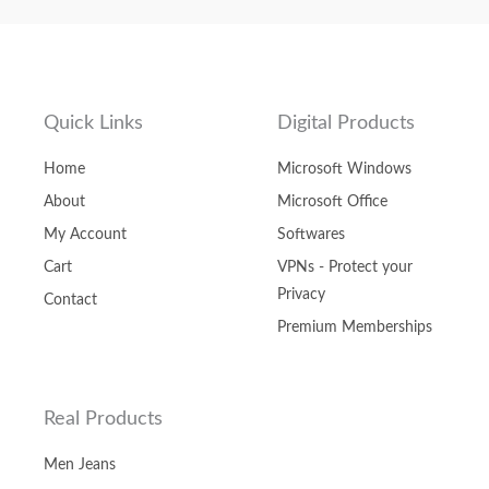
Quick Links
Digital Products
Home
Microsoft Windows
About
Microsoft Office
My Account
Softwares
Cart
VPNs - Protect your
Privacy
Contact
Premium Memberships
Real Products
Men Jeans