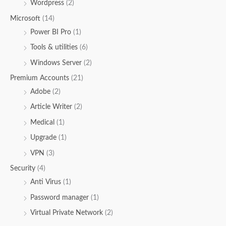
Wordpress
(2)
Microsoft
(14)
Power BI Pro
(1)
Tools & utilities
(6)
Windows Server
(2)
Premium Accounts
(21)
Adobe
(2)
Article Writer
(2)
Medical
(1)
Upgrade
(1)
VPN
(3)
Security
(4)
Anti Virus
(1)
Password manager
(1)
Virtual Private Network
(2)