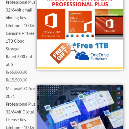
Professional Plus
32/64bit email
binding Key
Lifetime - 100%
Genuine + *Free
1TB Cloud
Storage
Rated
5.00
out
of 5
₨
65,000.00
₨
15,500.00
Microsoft Office
2021
Professional Plus
32/64bit Digital
License Key
Lifetime - 100%