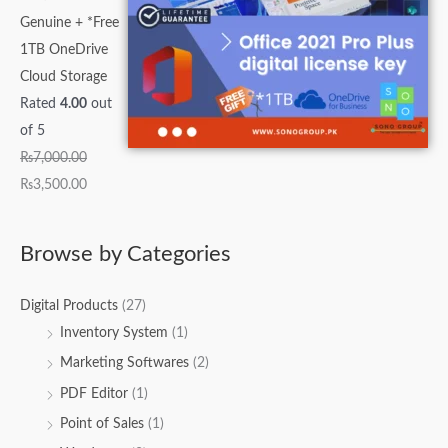
Genuine + *Free
1TB OneDrive
Cloud Storage
Rated
4.00
out
of 5
₨
7,000.00
₨
3,500.00
Browse by Categories
Digital Products
(27)
Inventory System
(1)
Marketing Softwares
(2)
PDF Editor
(1)
Point of Sales
(1)